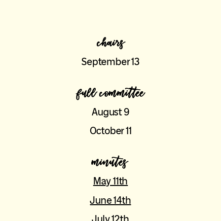
chairs
September 13
full committee
August 9
October 11
minutes
May 11th
June 14th
July 12th