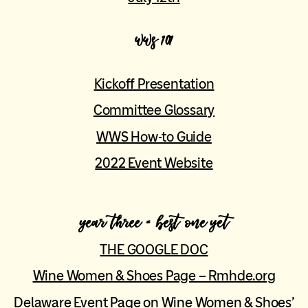
wws 101
Kickoff Presentation
Committee Glossary
WWS How-to Guide
2022 Event Website
year three = best one yet
THE GOOGLE DOC
Wine Women & Shoes Page – Rmhde.org
Delaware Event Page on Wine Women & Shoes’