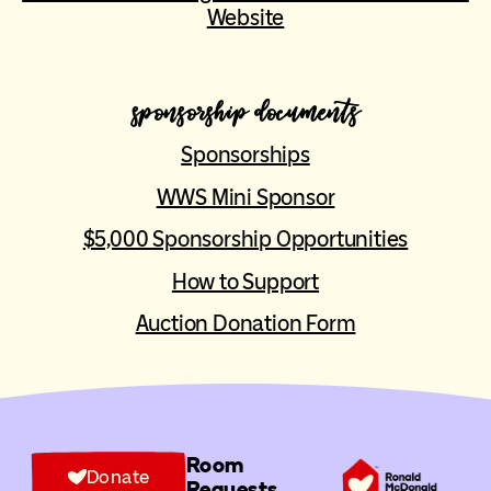
Website
sponsorship documents
Sponsorships
WWS Mini Sponsor
$5,000 Sponsorship Opportunities
How to Support
Auction Donation Form
Room
Donate
Requests