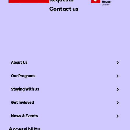
Contact us
About Us
Our Programs
Staying With Us
Get Invloved
News & Events
Accessibility