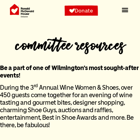
Donate
committee resources
Be a part of one of Wilmington’s most sought-after
events!
rd
During the 3
Annual Wine Women & Shoes, over
450 guests come together for an evening of wine
tasting and gourmet bites, designer shopping,
charming Shoe Guys, auctions and raffles,
entertainment, Best in Shoe Awards and more. Be
there, be fabulous!