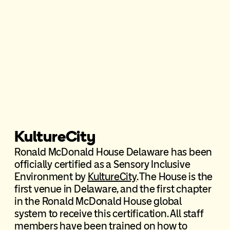
KultureCity
Ronald McDonald House Delaware has been
officially certified as a Sensory Inclusive
Environment by
KultureCity
. The House is the
first venue in Delaware, and the first chapter
in the Ronald McDonald House global
system to receive this certification. All staff
members have been trained on how to