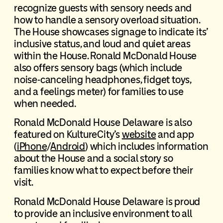
recognize guests with sensory needs and
how to handle a sensory overload situation.
The House showcases signage to indicate its’
inclusive status, and loud and quiet areas
within the House. Ronald McDonald House
also offers sensory bags (which include
noise-canceling headphones, fidget toys,
and a feelings meter) for families to use
when needed.
Ronald McDonald House Delaware is also
featured on KultureCity’s
website
and app
(
iPhone
/
Android
) which includes information
about the House and a social story so
families know what to expect before their
visit.
Ronald McDonald House Delaware is proud
to provide an inclusive environment to all