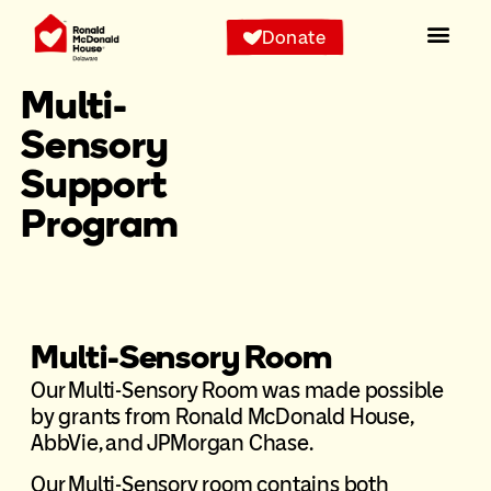
Donate
Multi-
Sensory
Support
Program
Multi-Sensory Room
Our Multi-Sensory Room was made possible
by grants from Ronald McDonald House,
AbbVie, and JPMorgan Chase.
Our Multi-Sensory room contains both