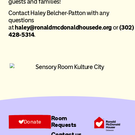
guests and families!
Contact Haley Belcher-Patton with any
questions
at
haley@ronaldmcdonaldhousede.org
or
(302)
428-5314
.
Room
Donate
Requests
Contact us