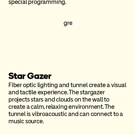
special programming.
Star Gazer
Fiber optic lighting and tunnel create a visual
and tactile experience. The stargazer
projects stars and clouds on the wall to
create a calm, relaxing environment. The
tunnel is vibroacoustic and can connect to a
music source.