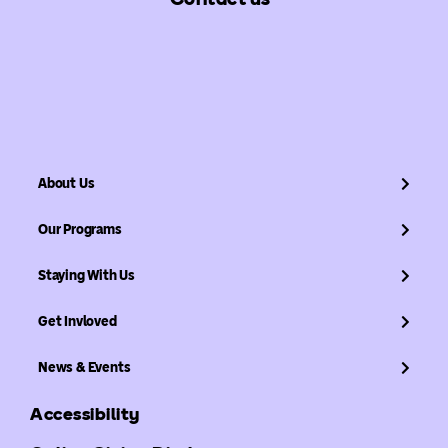
About Us
Our Programs
Staying With Us
Get Invloved
News & Events
Accessibility