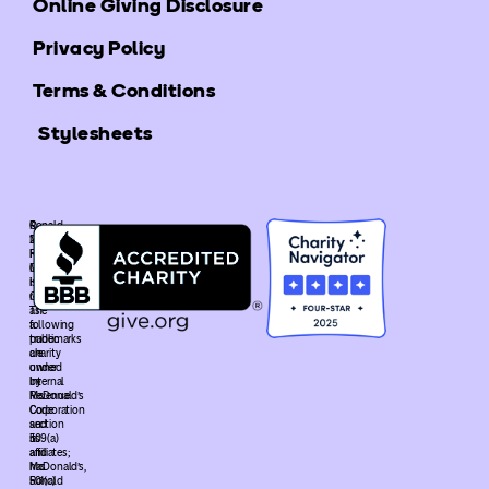
Online Giving Disclosure
Privacy Policy
Terms & Conditions
Stylesheets
©
Ronald
2025
McDonald
Ronald
House
McDonald
Global
House
is
Global.
recognized
The
as
following
a
trademarks
public
are
charity
owned
under
by
Internal
McDonald’s
Revenue
Corporation
Code
and
section
its
509(a)
affiliates;
and
McDonald’s,
has
Ronald
501(c)