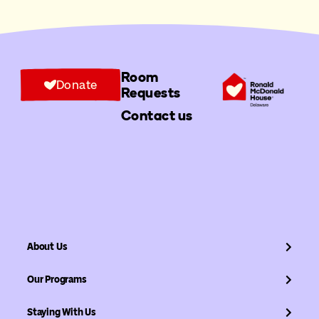
Room
Donate
Requests
Contact us
About Us
Our Programs
Staying With Us