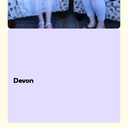
Devon