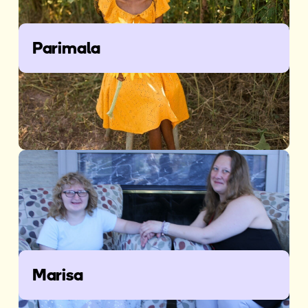
Parimala
Marisa