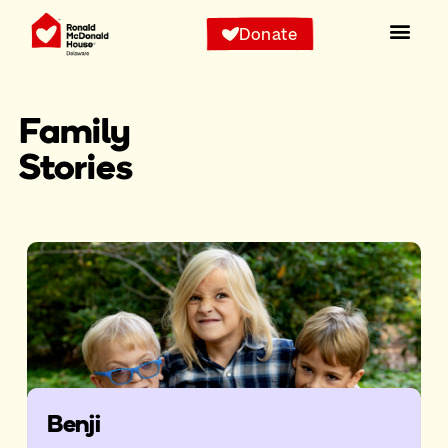
Donate
Family
Stories
Benji