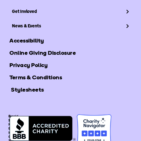
Get Invloved
News & Events
Accessibility
Online Giving Disclosure
Privacy Policy
Terms & Conditions
Stylesheets
©
Ronald
2025
McDonald
Ronald
House
McDonald
Global
House
is
Global.
recognized
The
as