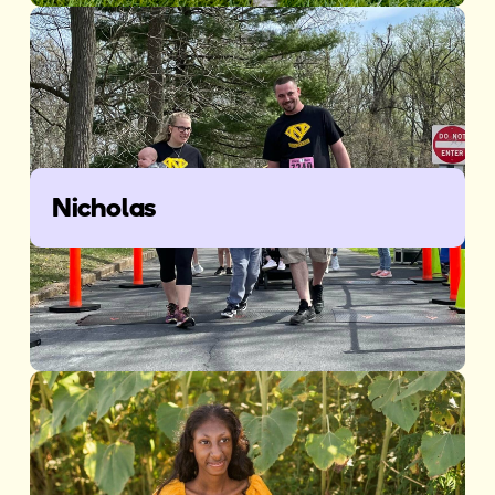
Nicholas