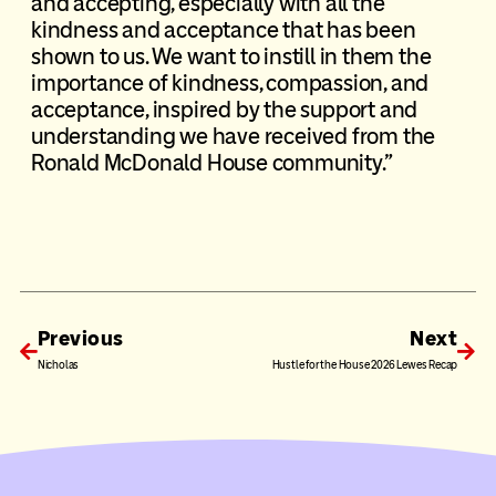
and accepting, especially with all the
kindness and acceptance that has been
shown to us. We want to instill in them the
importance of kindness, compassion, and
acceptance, inspired by the support and
understanding we have received from the
Ronald McDonald House community.”
Previous
Next
Nicholas
Hustle for the House 2026 Lewes Recap