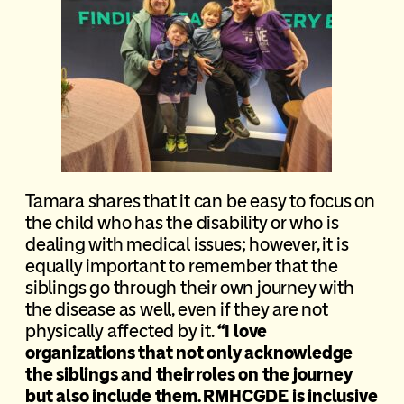
Tamara shares that it can be easy to focus on
the child who has the disability or who is
dealing with medical issues; however, it is
equally important to remember that the
siblings go through their own journey with
the disease as well, even if they are not
physically affected by it.
“I love
organizations that not only acknowledge
the siblings and their roles on the journey
but also include them. RMHCGDE is inclusive