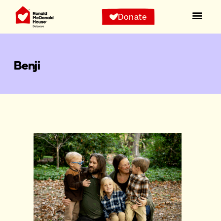
Donate
Benji