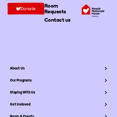
Room
Donate
Requests
Contact us
About Us
Our Programs
Staying With Us
Get Invloved
News & Events