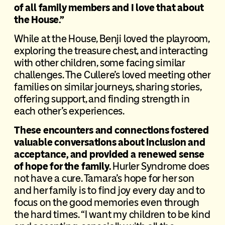
of all family members and I love that about
the House.”
While at the House, Benji loved the playroom,
exploring the treasure chest, and interacting
with other children, some facing similar
challenges. The Cullere’s loved meeting other
families on similar journeys, sharing stories,
offering support, and finding strength in
each other’s experiences.
These encounters and connections fostered
valuable conversations about inclusion and
acceptance, and provided a renewed sense
of hope for the family.
Hurler Syndrome does
not have a cure. Tamara’s hope for her son
and her family is to find joy every day and to
focus on the good memories even through
the hard times. “I want my children to be kind