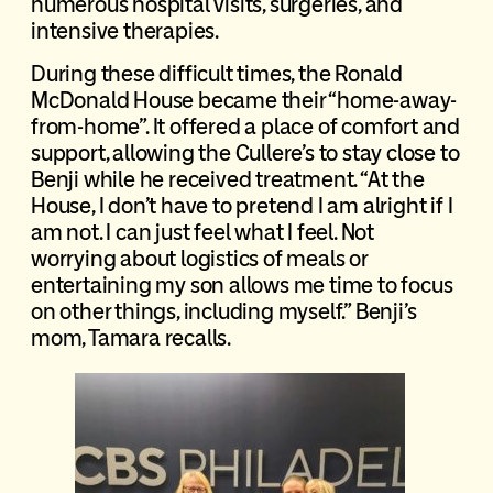
numerous hospital visits, surgeries, and
intensive therapies.
During these difficult times, the Ronald
McDonald House became their “home-away-
from-home”. It offered a place of comfort and
support, allowing the Cullere’s to stay close to
Benji while he received treatment. “At the
House, I don’t have to pretend I am alright if I
am not. I can just feel what I feel. Not
worrying about logistics of meals or
entertaining my son allows me time to focus
on other things, including myself.” Benji’s
mom, Tamara recalls.