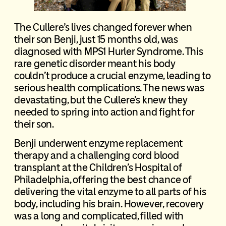
The Cullere’s lives changed forever when
their son Benji, just 15 months old, was
diagnosed with MPS1 Hurler Syndrome. This
rare genetic disorder meant his body
couldn’t produce a crucial enzyme, leading to
serious health complications. The news was
devastating, but the Cullere’s knew they
needed to spring into action and fight for
their son.
Benji underwent enzyme replacement
therapy and a challenging cord blood
transplant at the Children’s Hospital of
Philadelphia, offering the best chance of
delivering the vital enzyme to all parts of his
body, including his brain. However, recovery
was a long and complicated, filled with