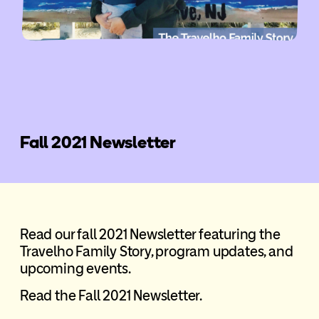
Fall 2021 Newsletter
Read our fall 2021 Newsletter featuring the
Travelho Family Story, program updates, and
upcoming events.
Read the Fall 2021 Newsletter.