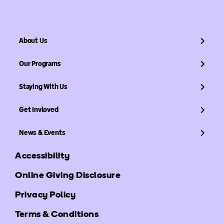
About Us
Our Programs
Staying With Us
Get Invloved
News & Events
Accessibility
Online Giving Disclosure
Privacy Policy
Terms & Conditions