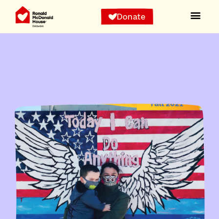
Donate