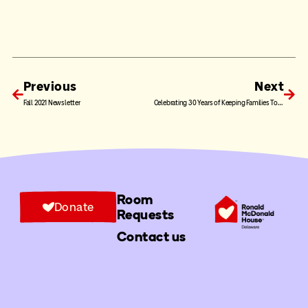
Previous
Next
Fall 2021 Newsletter
Celebrating 30 Years of Keeping Families Together: Long-Time Friends of the House Barbara and Wayne Kursh
Room
Donate
Requests
Contact us