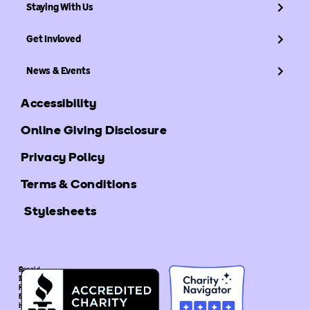
Staying With Us
Get Invloved
News & Events
Accessibility
Online Giving Disclosure
Privacy Policy
Terms & Conditions
Stylesheets
©
Ronald
2025
McDonald
Ronald
House
McDonald
Global
House
is