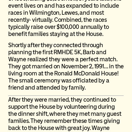
event lives on and has expanded to include
races in Wilmington, Lewes, and most
recently- virtually. Combined, the races
typically raise over $100,000 annually to
benefit families staying at the House.
Shortly after they connected through
planning the first RMHDE 5K, Barb and
Wayne realized they were a perfect match.
They got married on November 2, 1991… in the
living room at the Ronald McDonald House!
The small ceremony was officiated by a
friend and attended by family.
After they were married, they continued to
support the House by volunteering during
the dinner shift, where they met many guest
families. They remember these times giving
back to the House with great joy. Wayne