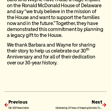
on the Ronald McDonald House of Delaware
and say “we truly believe in the mission of
the House and want to support the families
now and in the future.” Together, they have
demonstrated this commitment by planning
a
legacy gift
to the House.
We thank Barbara and Wayne for sharing
th
their story to help us celebrate our 30
Anniversary and for all of their dedication
over our 30-year history.
Previous
Next
Fall 2021 Newsletter
Celebrating 30 Years of Keeping Families Together: The Van Program