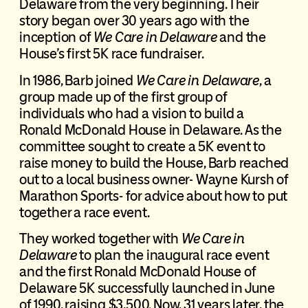
Delaware from the very beginning. Their
story began over 30 years ago with the
inception of
We Care in Delaware
and the
House’s first 5K race fundraiser.
In 1986, Barb joined
We Care in Delaware
, a
group made up of the first group of
individuals who had a vision to build a
Ronald McDonald House in Delaware. As the
committee sought to create a 5K event to
raise money to build the House, Barb reached
out to a local business owner- Wayne Kursh of
Marathon Sports- for advice about how to put
together a race event.
They worked together with
We Care in
Delaware
to plan the inaugural race event
and the first Ronald McDonald House of
Delaware 5K successfully launched in June
of 1990, raising $3,500. Now, 31 years later, the