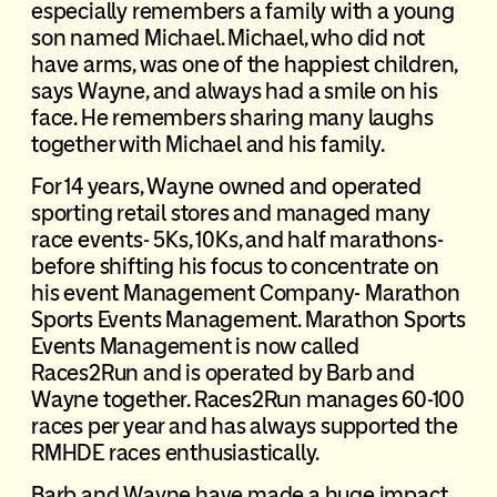
especially remembers a family with a young
son named Michael. Michael, who did not
have arms, was one of the happiest children,
says Wayne, and always had a smile on his
face. He remembers sharing many laughs
together with Michael and his family.
For 14 years, Wayne owned and operated
sporting retail stores and managed many
race events- 5Ks, 10Ks, and half marathons-
before shifting his focus to concentrate on
his event Management Company- Marathon
Sports Events Management. Marathon Sports
Events Management is now called
Races2Run and is operated by Barb and
Wayne together. Races2Run manages 60-100
races per year and has always supported the
RMHDE races enthusiastically.
Barb and Wayne have made a huge impact