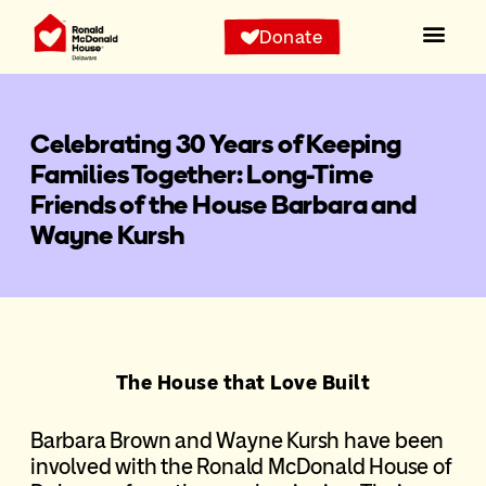
Donate
Celebrating 30 Years of Keeping
Families Together: Long-Time
Friends of the House Barbara and
Wayne Kursh
The House that Love Built
Barbara Brown and Wayne Kursh have been
involved with the Ronald McDonald House of