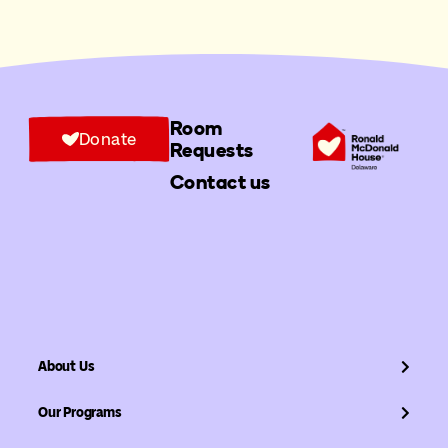
Room
Donate
Requests
Contact us
About Us
Our Programs