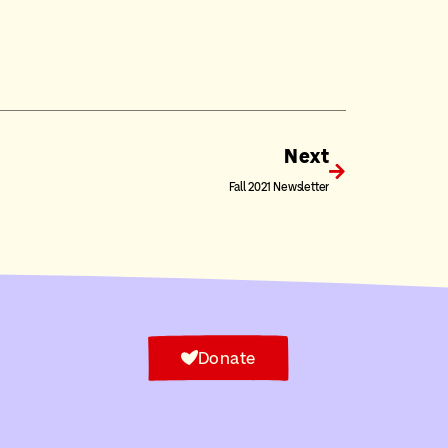
Next
Fall 2021 Newsletter
Donate