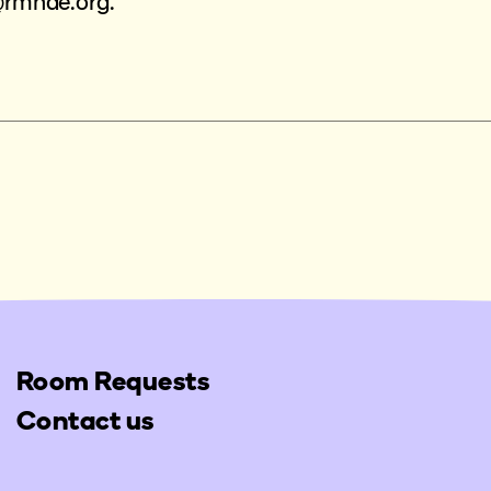
@rmhde.org
.
Room Requests
Contact us