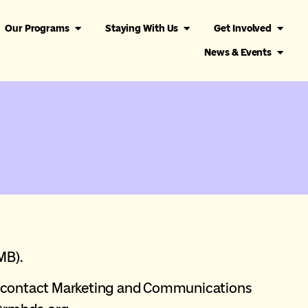
Our Programs
Staying With Us
Get Involved
News & Events
MB).
ts contact Marketing and Communications