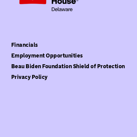
Financials
Employment Opportunities
Beau Biden Foundation Shield of Protection
Privacy Policy