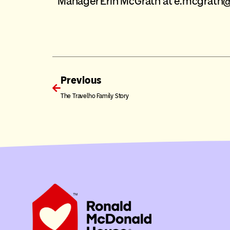
Manager Erin McGrath at
e.mcgrath
Previous
The Travelho Family Story