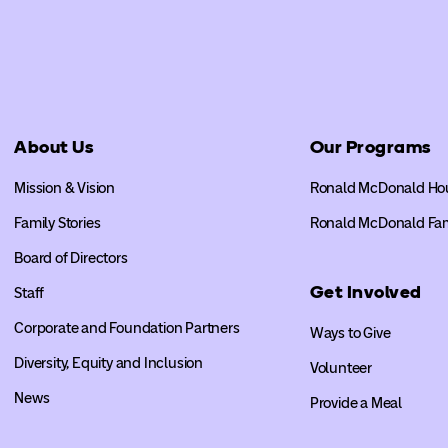
About Us
Our Programs
Mission & Vision
Ronald McDonald Ho
Family Stories
Ronald McDonald Fa
Board of Directors
Get Involved
Staff
Corporate and Foundation Partners
Ways to Give
Diversity, Equity and Inclusion
Volunteer
News
Provide a Meal