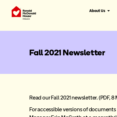
About Us
Fall 2021 Newsletter
Read our Fall 2021 newsletter.
(PDF, 8 
For accessible versions of documen