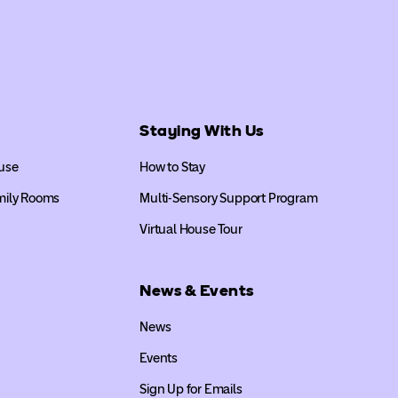
Staying With Us
use
How to Stay
mily Rooms
Multi-Sensory Support Program
Virtual House Tour
News & Events
News
Events
Sign Up for Emails