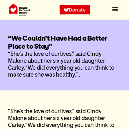
Donate
“We Couldn’t Have Had a Better
Place to Stay”
“She’s the love of our lives,” said Cindy
Malone about her six year old daughter
Carley. “We did everything you can think to
make sure she was healthy.”…
“She’s the love of our lives,” said Cindy
Malone about her six year old daughter
Carley. “We did everything you can think to