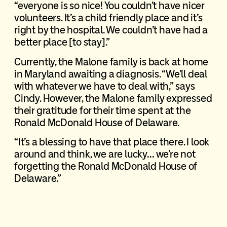
“everyone is so nice! You couldn’t have nicer
volunteers. It’s a child friendly place and it’s
right by the hospital. We couldn’t have had a
better place [to stay].”
Currently, the Malone family is back at home
in Maryland awaiting a diagnosis. “We’ll deal
with whatever we have to deal with,” says
Cindy. However, the Malone family expressed
their gratitude for their time spent at the
Ronald McDonald House of Delaware.
“It’s a blessing to have that place there. I look
around and think, we are lucky… we’re not
forgetting the Ronald McDonald House of
Delaware.”