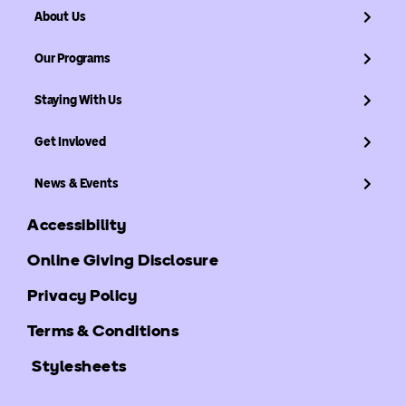
About Us
Our Programs
Staying With Us
Get Invloved
News & Events
Accessibility
Online Giving Disclosure
Privacy Policy
Terms & Conditions
Stylesheets