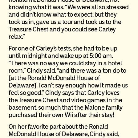
knowing what it was. “We were all so stressed
and didn’t know what to expect, but they
took us in, gave us a tour and took us to the
Treasure Chest and you could see Carley
relax.”
For one of Carley’s tests, she had to be up
until midnight and wake up at 5:00 am.
“There was no way we could stay in a hotel
room,” Cindy said, “and there was a ton do to
[at the Ronald McDonald House of
Delaware]. I can’t say enough how it made us
feel so good.” Cindy says that Carley loves
the Treasure Chest and video games in the
basement, so much that the Malone family
purchased their own Wii after their stay!
On her favorite part about the Ronald
McDonald House of Delaware, Cindy said,