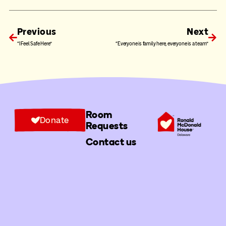
Previous
Next
“I Feel Safe Here”
“Everyone is family here, everyone is a team”
Room
Donate
Requests
Contact us