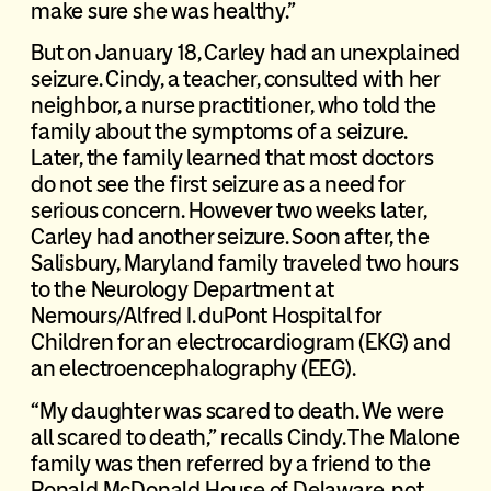
make sure she was healthy.”
But on January 18, Carley had an unexplained
seizure. Cindy, a teacher, consulted with her
neighbor, a nurse practitioner, who told the
family about the symptoms of a seizure.
Later, the family learned that most doctors
do not see the first seizure as a need for
serious concern. However two weeks later,
Carley had another seizure. Soon after, the
Salisbury, Maryland family traveled two hours
to the Neurology Department at
Nemours/Alfred I. duPont Hospital for
Children for an electrocardiogram (EKG) and
an electroencephalography (EEG).
“My daughter was scared to death. We were
all scared to death,” recalls Cindy. The Malone
family was then referred by a friend to the
Ronald McDonald House of Delaware, not