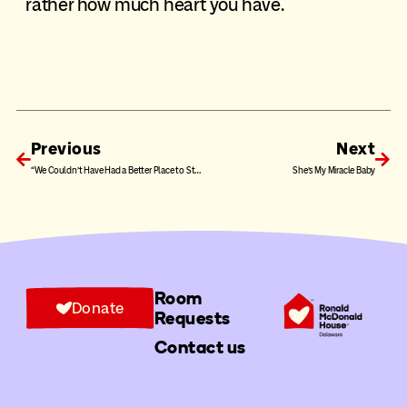
rather how much heart you have.
Previous
Next
“We Couldn’t Have Had a Better Place to Stay”
She’s My Miracle Baby
Room
Donate
Requests
Contact us