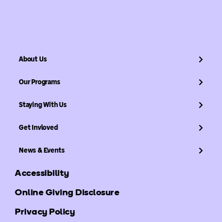
About Us
Our Programs
Staying With Us
Get Invloved
News & Events
Accessibility
Online Giving Disclosure
Privacy Policy