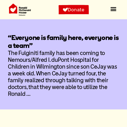
Donate
“Everyone is family here, everyone is
a team”
The Fulginiti family has been coming to
Nemours/Alfred I. duPont Hospital for
Children in Wilmington since son CeJay was
a week old. When CeJay turned four, the
family realized through talking with their
doctors, that they were able to utilize the
Ronald …