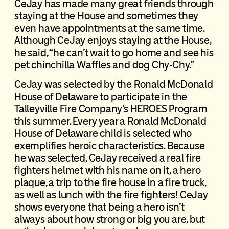
CeJay has made many great friends through
staying at the House and sometimes they
even have appointments at the same time.
Although CeJay enjoys staying at the House,
he said, “he can’t wait to go home and see his
pet chinchilla Waffles and dog Chy-Chy.”
CeJay was selected by the Ronald McDonald
House of Delaware to participate in the
Talleyville Fire Company’s HEROES Program
this summer. Every year a Ronald McDonald
House of Delaware child is selected who
exemplifies heroic characteristics. Because
he was selected, CeJay received a real fire
fighters helmet with his name on it, a hero
plaque, a trip to the fire house in a fire truck,
as well as lunch with the fire fighters! CeJay
shows everyone that being a hero isn’t
always about how strong or big you are, but