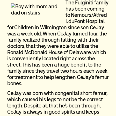
The Fulginiti family
has been coming
to Nemours/Alfred
I. duPont Hospital
for Children in Wilmington since son CeJay
was a week old. When CeJay turned four, the
family realized through talking with their
doctors, that they were able to utilize the
Ronald McDonald House of Delaware, which
is conveniently located right across the
street. This has been a huge benefit to the
family since they travel two hours each week
for treatment to help lengthen CeJay’s femur
bones.
CeJay was born with congenital short femur,
which caused his legs to not be the correct
length. Despite all that he’s been through,
CeJay is always in good spirits and keeps