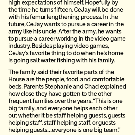
high expectations of himself. Hopefully by
the time he turns fifteen, CeJay will be done
with his femur lengthening process. In the
future, CeJay wants to pursue a career in the
army like his uncle. After the army, he wants
to pursue a career working in the video game
industry. Besides playing video games,
CeJay’s favorite thing to do when he’s home
is going salt water fishing with his family.
The family said their favorite parts of the
House are the people, food, and comfortable
beds. Parents Stephanie and Chad explained
how close they have gotten to the other
frequent families over the years. “This is one
big family, and everyone helps each other
out whether it be staff helping guests, guests
helping staff, staff helping staff, or guests
helping guests…everyone is one big team.”