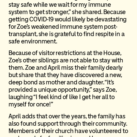
stay safe while we wait for my immune
system to get stronger,” she shared. Because
getting COVID-19 would likely be devastating
for Zoe’s weakened immune system post-
transplant, she is grateful to find respite in a
safe environment.
Because of visitor restrictions at the House,
Zoe’s other siblings are not able to stay with
them. Zoe and April miss their family dearly
but share that they have discovered a new,
deep bond as mother and daughter. “It’s
provided a unique opportunity,” says Zoe,
laughing “I feel kind of like I get her all to
myself for once!”
April adds that over the years, the family has
also found support through their community.
Members of their church have volunteered to