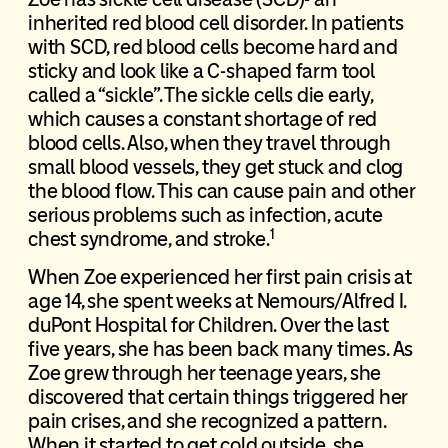
inherited red blood cell disorder. In patients
with SCD, red blood cells become hard and
sticky and look like a C-shaped farm tool
called a “sickle”. The sickle cells die early,
which causes a constant shortage of red
blood cells. Also, when they travel through
small blood vessels, they get stuck and clog
the blood flow. This can cause pain and other
serious problems such as infection, acute
1
chest syndrome, and stroke.
When Zoe experienced her first pain crisis at
age 14, she spent weeks at Nemours/Alfred I.
duPont Hospital for Children. Over the last
five years, she has been back many times. As
Zoe grew through her teenage years, she
discovered that certain things triggered her
pain crises, and she recognized a pattern.
When it started to get cold outside, she