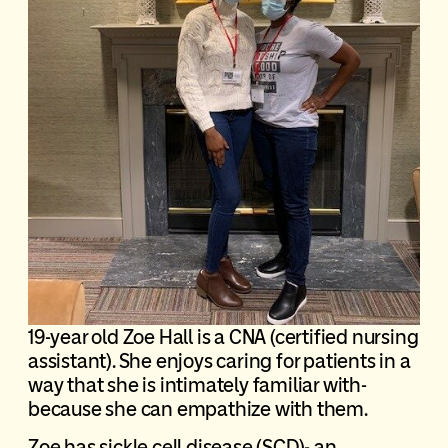
19-year old Zoe Hall is a CNA (certified nursing
assistant). She enjoys caring for patients in a
way that she is intimately familiar with-
because she can empathize with them.
Zoe has sickle cell disease (SCD)- an