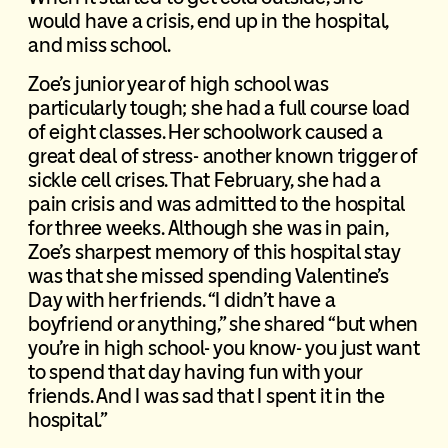
would have a crisis, end up in the hospital,
and miss school.
Zoe’s junior year of high school was
particularly tough; she had a full course load
of eight classes. Her schoolwork caused a
great deal of stress- another known trigger of
sickle cell crises. That February, she had a
pain crisis and was admitted to the hospital
for three weeks. Although she was in pain,
Zoe’s sharpest memory of this hospital stay
was that she missed spending Valentine’s
Day with her friends. “I didn’t have a
boyfriend or anything,” she shared “but when
you’re in high school- you know- you just want
to spend that day having fun with your
friends. And I was sad that I spent it in the
hospital.”