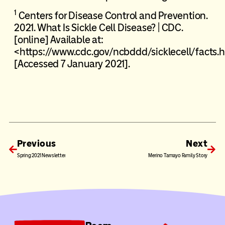
1
Centers for Disease Control and Prevention.
2021. What Is Sickle Cell Disease? | CDC.
[online] Available at:
<https://www.cdc.gov/ncbddd/sicklecell/facts.
[Accessed 7 January 2021].
Previous
Next
Spring 2021 Newsletter
Merino Tamayo Family Story