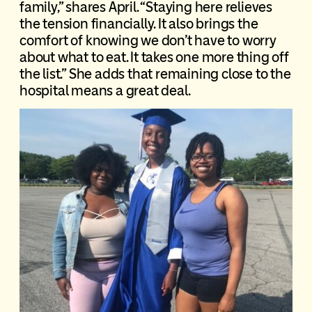
family,” shares April. “Staying here relieves
the tension financially. It also brings the
comfort of knowing we don’t have to worry
about what to eat. It takes one more thing off
the list.” She adds that remaining close to the
hospital means a great deal.