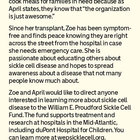
cook meals for families in need because as
April states, they know that “the organization
is just awesome.”
Since her transplant, Zoe has been symptom-
free and finds peace knowing they are right
across the street from the hospital in case
she needs emergency care. She is
passionate about educating others about
sickle cell disease and hopes to spread
awareness about a disease that not many
people know much about.
Zoe and April would like to direct anyone
interested in learning more about sickle cell
disease to the William E. Proudford Sickle Cell
Fund. The fund supports treatment and
research at hospitals in the Mid-Atlantic,
including duPont Hospital for Children. You
can learn more at wepsicklecell.org.