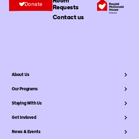
Room
Donate
Requests
Contact us
About Us
Our Programs
Staying With Us
Get Invloved
News & Events