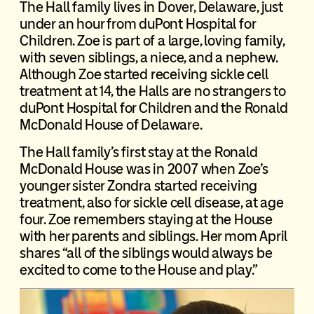
The Hall family lives in Dover, Delaware, just
under an hour from duPont Hospital for
Children. Zoe is part of a large, loving family,
with seven siblings, a niece, and a nephew.
Although Zoe started receiving sickle cell
treatment at 14, the Halls are no strangers to
duPont Hospital for Children and the Ronald
McDonald House of Delaware.
The Hall family’s first stay at the Ronald
McDonald House was in 2007 when Zoe’s
younger sister Zondra started receiving
treatment, also for sickle cell disease, at age
four. Zoe remembers staying at the House
with her parents and siblings. Her mom April
shares “all of the siblings would always be
excited to come to the House and play.”