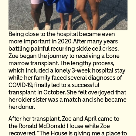
Being close to the hospital became even
more important in 2020. After many years
battling painful recurring sickle cell crises,
Zoe began the journey to receiving a bone
marrow transplant. The lengthy process,
which included a lonely 3-week hospital stay
while her family faced several diagnoses of
COVID-19, finally led to a successful
transplant in October. She felt overjoyed that
her older sister was a match and she became
her donor.
After her transplant, Zoe and April came to
the Ronald McDonald House while Zoe
recovered. “The House is giving me a place to