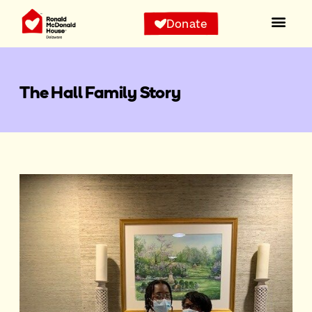
Donate
The Hall Family Story