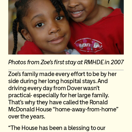
P
hotos from Zoe’s first stay at RMHDE in 2007
Zoe’s family made every effort to be by her
side during her long hospital stays. And
driving every day from Dover wasn’t
practical- especially for her large family.
That’s why they have called the Ronald
McDonald House “home-away-from-home”
over the years.
“The House has been a blessing to our