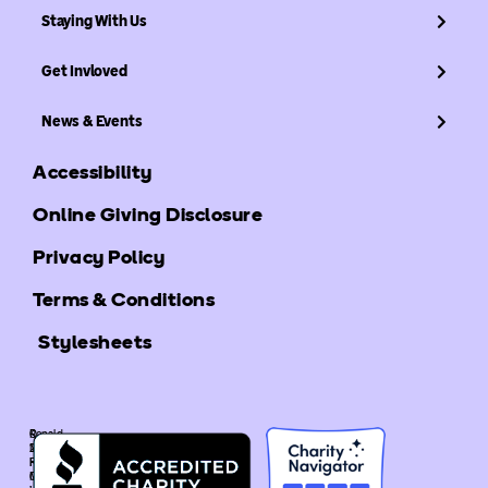
Staying With Us
Get Invloved
News & Events
Accessibility
Online Giving Disclosure
Privacy Policy
Terms & Conditions
Stylesheets
©
Ronald
2025
McDonald
Ronald
House
McDonald
Global