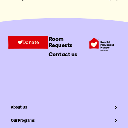
Room
Donate
Requests
Contact us
About Us
Our Programs