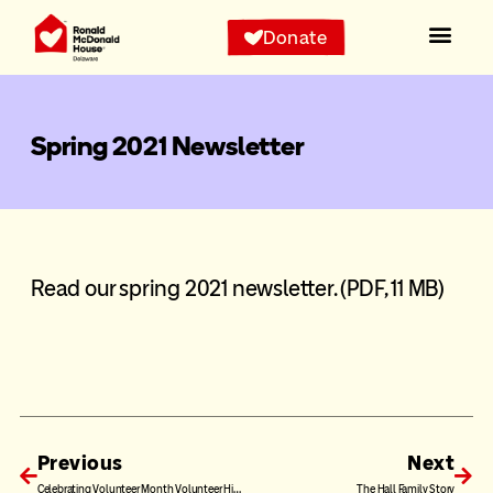
Donate
Spring 2021 Newsletter
Read our spring 2021 newsletter.
(PDF, 11 MB)
Previous
Next
Celebrating Volunteer Month Volunteer Highlight: Claire and Kevin Wilson
The Hall Family Story