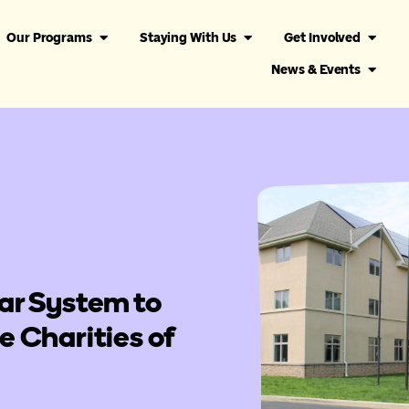
Our Programs
Staying With Us
Get Involved
News & Events
ar System to
 Charities of