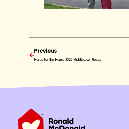
Previous
Hustle for the House 2025 Middletown Recap