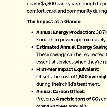
nearly $5,800 each year, enough to pr
comfort, care, and community during 
The Impact at a Glance
Annual Energy Production:
38,7
Enough to power approximately 3
Estimated Annual Energy Saving
These savings can be redirected
essential services when they’re 
First-Year Impact Equivalent:
Offsets the cost of
1,500 overnig
during their child’s treatment.
Annual Carbon Offset:
Prevents
4 metric tons of CO₂
emi
over
450 trees
annually.