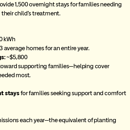
ovide 1,500 overnight stays for families needing
their child’s treatment.
10 kWh
 average homes for an entire year.
s:
~$5,800
 toward supporting families—helping cover
needed most.
ht stays
for families seeking support and comfort
ssions each year—the equivalent of planting