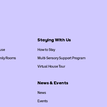
Staying With Us
use
How to Stay
mily Rooms
Multi-Sensory Support Program
Virtual House Tour
News & Events
News
Events