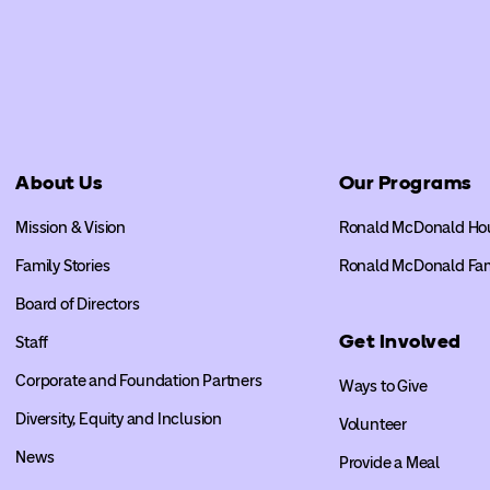
About Us
Our Programs
Mission & Vision
Ronald McDonald Ho
Family Stories
Ronald McDonald Fa
Board of Directors
Get Involved
Staff
Corporate and Foundation Partners
Ways to Give
Diversity, Equity and Inclusion
Volunteer
News
Provide a Meal