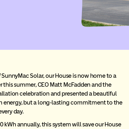
f
SunnyMac
Solar, our House is now home to a
ier this summer, CEO Matt McFadden and the
llation celebration and presented a beautiful
ean energy, but a long-lasting commitment to the
every day.
0 kWh annually, this system will save our House