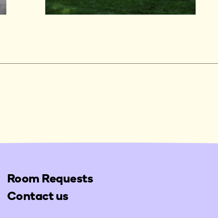
Room Requests
Contact us