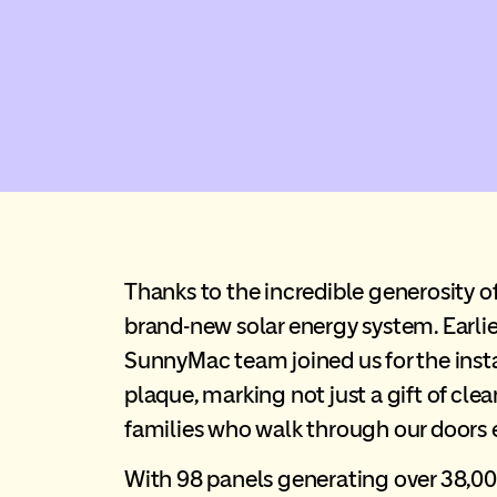
Thanks to the incredible generosity o
brand-new solar energy system. Earl
SunnyMac team joined us for the insta
plaque, marking not just a gift of cl
families who walk through our doors 
With 98 panels generating over 38,00