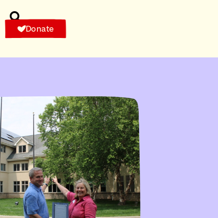
Donate