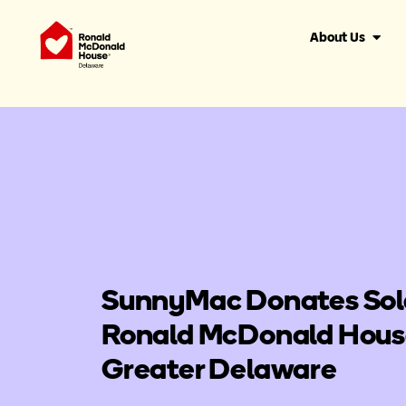
About Us
SunnyMac Donates Sol
Ronald McDonald House
Greater Delaware