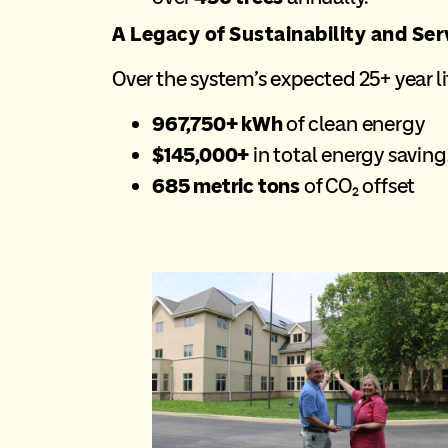
A Legacy of Sustainability and Ser
Over the system’s expected 25+ year lif
967,750+ kWh
of clean energy
$145,000+
in total energy saving
685 metric tons
of CO₂ offset