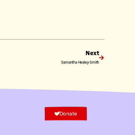
Next
Samantha Healey-Smith
Donate