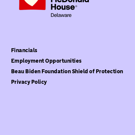
Financials
Employment Opportunities
Beau Biden Foundation Shield of Protection
Privacy Policy