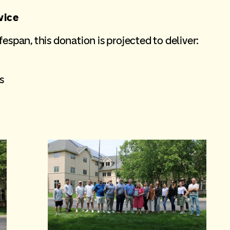
vice
espan, this donation is projected to deliver:
s