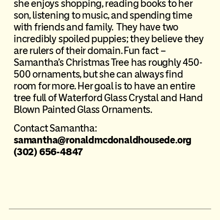
she enjoys shopping, reading books to her
son, listening to music, and spending time
with friends and family. They have two
incredibly spoiled puppies; they believe they
are rulers of their domain. Fun fact –
Samantha’s Christmas Tree has roughly 450-
500 ornaments, but she can always find
room for more. Her goal is to have an entire
tree full of Waterford Glass Crystal and Hand
Blown Painted Glass Ornaments.
Contact Samantha:
samantha@ronaldmcdonaldhousede.org
(302) 656-4847