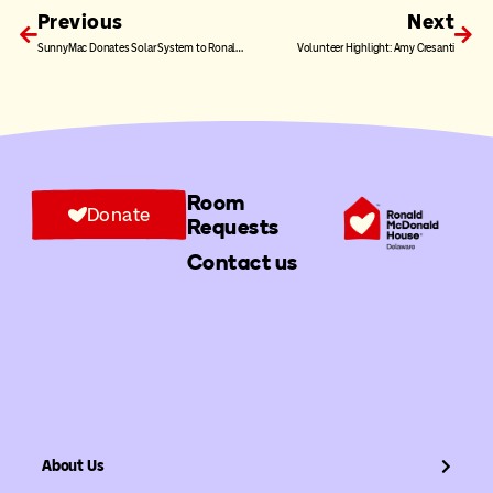
Previous
Next
SunnyMac Donates Solar System to Ronald McDonald House Charities of Greater Delaware
Volunteer Highlight: Amy Cresanti
Room
Donate
Requests
Contact us
About Us