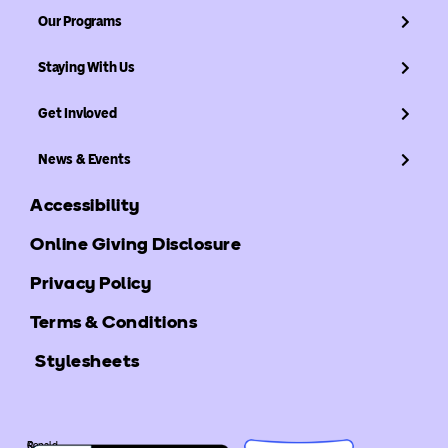
Our Programs
Staying With Us
Get Invloved
News & Events
Accessibility
Online Giving Disclosure
Privacy Policy
Terms & Conditions
Stylesheets
©
Ronald