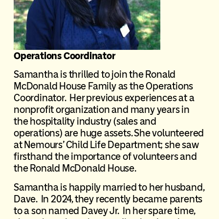
Operations Coordinator
Samantha is thrilled to join the Ronald
McDonald House Family as the Operations
Coordinator. Her previous experiences at a
nonprofit organization and many years in
the hospitality industry (sales and
operations) are huge assets. She volunteered
at Nemours’ Child Life Department; she saw
firsthand the importance of volunteers and
the Ronald McDonald House.
Samantha is happily married to her husband,
Dave. In 2024, they recently became parents
to a son named Davey Jr. In her spare time,