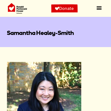
Donate
Samantha Healey-Smith