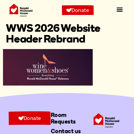
Donate
WWS 2026 Website
Header Rebrand
Room
Donate
Requests
Contact us