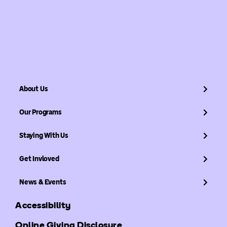
About Us
Our Programs
Staying With Us
Get Invloved
News & Events
Accessibility
Online Giving Disclosure