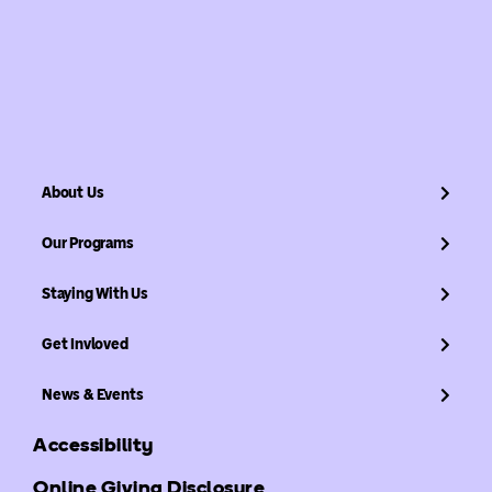
About Us
Our Programs
Staying With Us
Get Invloved
News & Events
Accessibility
Online Giving Disclosure