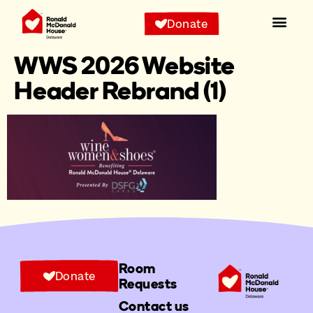
Donate
WWS 2026 Website
Header Rebrand (1)
Room
Donate
Requests
Contact us