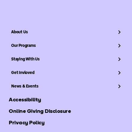
About Us
Our Programs
Staying With Us
Get Invloved
News & Events
Accessibility
Online Giving Disclosure
Privacy Policy