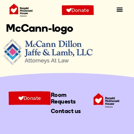
Donate
McCann-logo
Room
Donate
Requests
Contact us