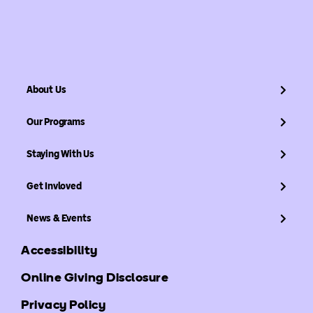
About Us
Our Programs
Staying With Us
Get Invloved
News & Events
Accessibility
Online Giving Disclosure
Privacy Policy