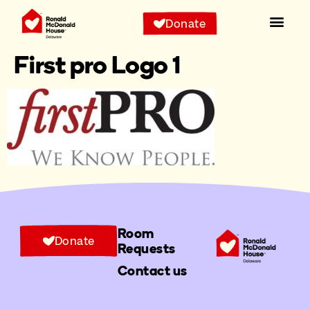
Donate
First pro Logo 1
Room
Donate
Requests
Contact us