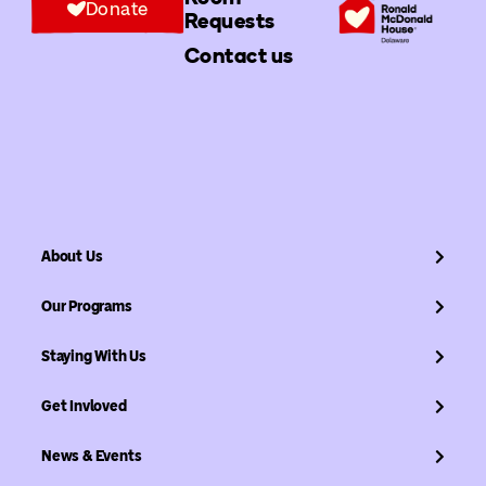
Donate
Requests
Contact us
About Us
Our Programs
Staying With Us
Get Invloved
News & Events