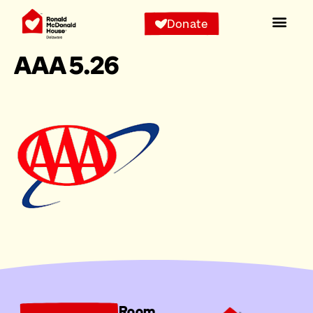
Donate
AAA 5.26
Room