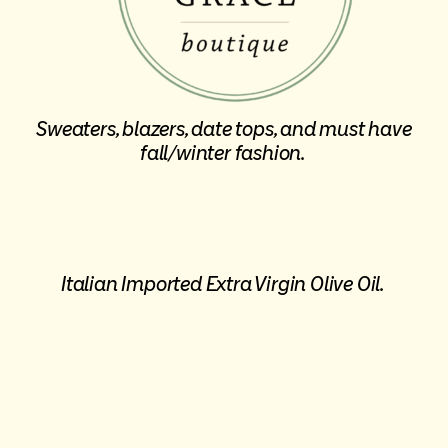
Sweaters, blazers, date tops, and must have
fall/winter fashion.
Italian Imported Extra Virgin Olive Oil.