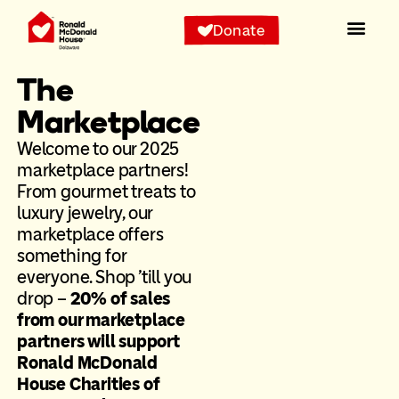
Donate
The
Marketplace
Welcome to our 2025
marketplace partners!
From gourmet treats to
luxury jewelry, our
marketplace offers
something for
everyone. Shop ’till you
drop –
20% of sales
from our marketplace
partners will support
Ronald McDonald
House Charities of