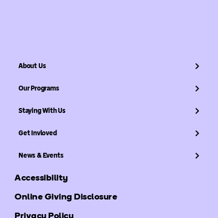
About Us
Our Programs
Staying With Us
Get Invloved
News & Events
Accessibility
Online Giving Disclosure
Privacy Policy