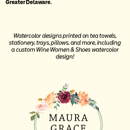
Greater Delaware.
Watercolor designs printed on tea towels,
stationery, trays, pillows, and more, including
a
custom Wine Women & Shoes watercolor
design
!