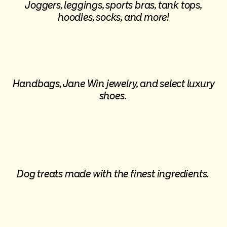
Joggers, leggings, sports bras, tank tops,
hoodies, socks, and more!
Handbags, Jane Win jewelry, and select luxury
shoes.
Dog treats made with the finest ingredients.