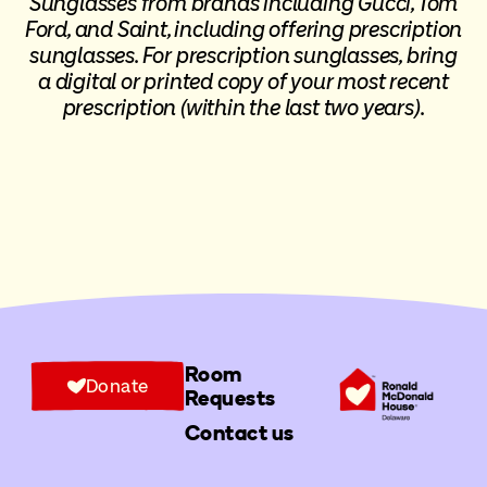
Sunglasses from brands including Gucci, Tom
Ford, and Saint, including offering prescription
sunglasses.
For prescription sunglasses
, bring
a digital or printed copy of your most recent
prescription (within the last two years).
Room
Donate
Requests
Contact us