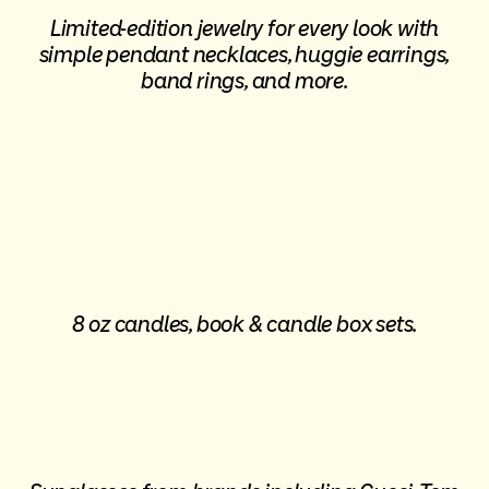
Limited-edition jewelry for every look with
simple pendant necklaces, huggie earrings,
band rings, and more.
8 oz candles, book & candle box sets.