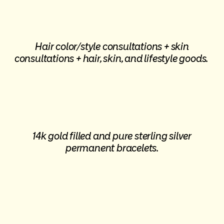
Hair color/style consultations + skin
consultations + hair, skin, and lifestyle goods.
14k gold filled and pure sterling silver
permanent bracelets.