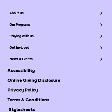
About Us
Our Programs
Staying With Us
Get Invloved
News & Events
Accessibility
Online Giving Disclosure
Privacy Policy
Terms & Conditions
Stylesheets