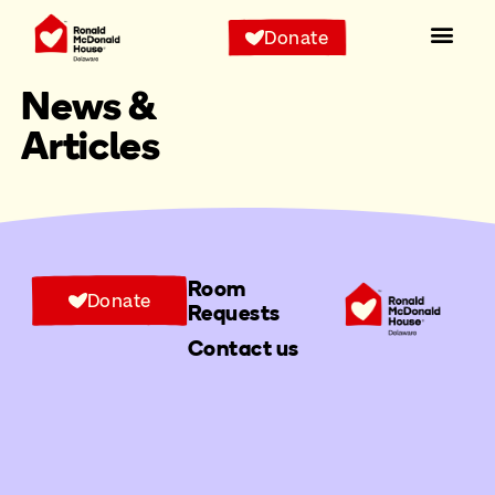
Donate
News &
Articles
Room
Donate
Requests
Contact us