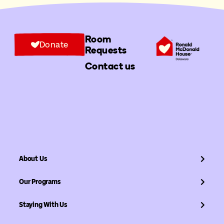
Room
Donate
Requests
Contact us
About Us
Our Programs
Staying With Us