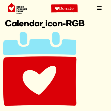
Donate
Calendar_icon-RGB