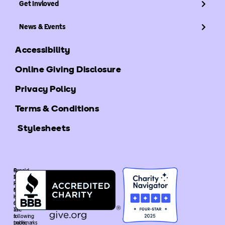
Get Invloved
News & Events
Accessibility
Online Giving Disclosure
Privacy Policy
Terms & Conditions
Stylesheets
©
Ronald
2025
McDonald
Ronald
House
McDonald
Global
House
is
Global.
recognized
The
as
following
a
trademarks
public