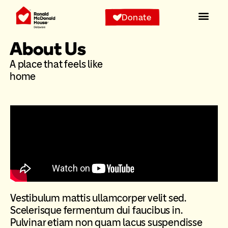
Donate
About Us
A place that feels like
home
Vestibulum mattis ullamcorper velit sed.
Scelerisque fermentum dui faucibus in.
Pulvinar etiam non quam lacus suspendisse