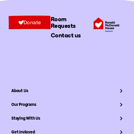
Room
Donate
Requests
Contact us
About Us
Our Programs
Staying With Us
Get Invloved