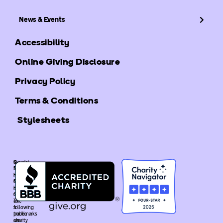
News & Events
Accessibility
Online Giving Disclosure
Privacy Policy
Terms & Conditions
Stylesheets
©
Ronald
2025
McDonald
Ronald
House
McDonald
Global
House
is
Global.
recognized
The
as
following
a
trademarks
public
are
charity