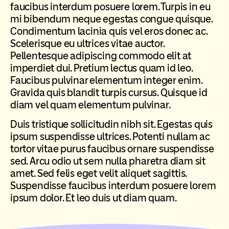
faucibus interdum posuere lorem. Turpis in eu
mi bibendum neque egestas congue quisque.
Condimentum lacinia quis vel eros donec ac.
Scelerisque eu ultrices vitae auctor.
Pellentesque adipiscing commodo elit at
imperdiet dui. Pretium lectus quam id leo.
Faucibus pulvinar elementum integer enim.
Gravida quis blandit turpis cursus. Quisque id
diam vel quam elementum pulvinar.
Duis tristique sollicitudin nibh sit. Egestas quis
ipsum suspendisse ultrices. Potenti nullam ac
tortor vitae purus faucibus ornare suspendisse
sed. Arcu odio ut sem nulla pharetra diam sit
amet. Sed felis eget velit aliquet sagittis.
Suspendisse faucibus interdum posuere lorem
ipsum dolor. Et leo duis ut diam quam.