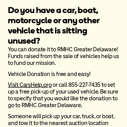
Do you have a car, boat,
motorcycle or any other
vehicle that is sitting
unused?
You can donate it to RMHC Greater Delaware!
Funds raised from the sale of vehicles help us
to fund our mission.
Vehicle Donation is free and easy!
Visit CarsHelp.org
or call 855-227-7435 to set
up a free pick-up of your used vehicle. Be sure
to specify that you would like the donation to
go to RMHC Greater Delaware,
Someone will pick up your car, truck, or boat,
and tow it to the nearest auction location