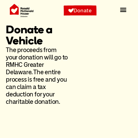
Donate
Donate a
Vehicle
The proceeds from
your donation will go to
RMHC Greater
Delaware. The entire
process is free and you
can claim a tax
deduction for your
charitable donation.