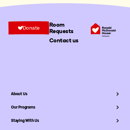
Room
Donate
Requests
Contact us
About Us
Our Programs
Staying With Us