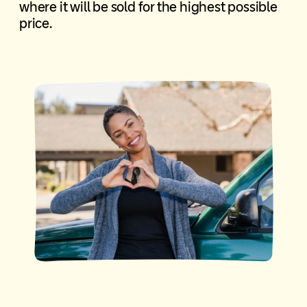
where it will be sold for the highest possible
price.