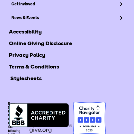
Get Invloved
News & Events
Accessibility
Online Giving Disclosure
Privacy Policy
Terms & Conditions
Stylesheets
©
Ronald
2025
McDonald
Ronald
House
McDonald
Global
House
is
Global.
recognized
The
as
following
a