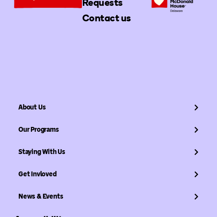
Requests
Contact us
About Us
Our Programs
Staying With Us
Get Invloved
News & Events