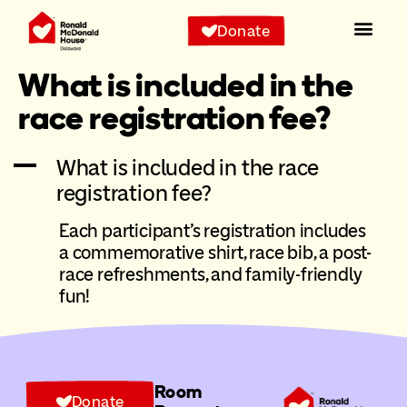
Donate
What is included in the
race registration fee?
A
What is included in the race
registration fee?
Each participant’s registration includes
a commemorative shirt, race bib, a post-
race refreshments, and family-friendly
fun!
Room
Donate