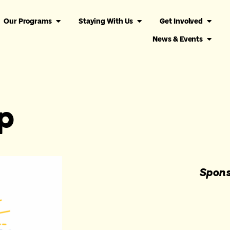
Our Programs
Staying With Us
Get Involved
News & Events
p
Spons