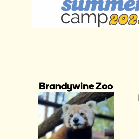
Brandywine Zoo