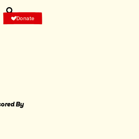
Donate
ored By