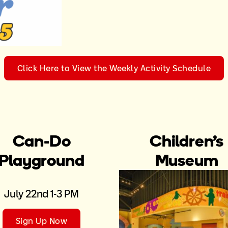
Click Here to View the Weekly Activity Schedule
Can-Do
Children’s
Playground
Museum
July 22nd 1-3 PM
Sign Up Now