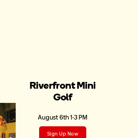
Riverfront Mini
Golf
August 6th 1-3 PM
Sign Up Now