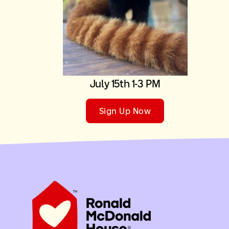
July 15th 1-3 PM
Sign Up Now