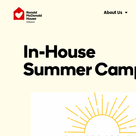
About Us
In-House
Summer Cam