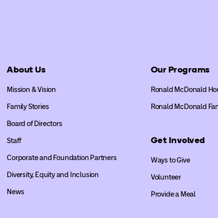
About Us
Our Programs
Mission & Vision
Ronald McDonald Ho
Family Stories
Ronald McDonald Fa
Board of Directors
Get Involved
Staff
Corporate and Foundation Partners
Ways to Give
Diversity, Equity and Inclusion
Volunteer
News
Provide a Meal