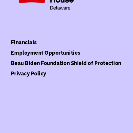
Financials
Employment Opportunities
Beau Biden Foundation Shield of Protection
Privacy Policy