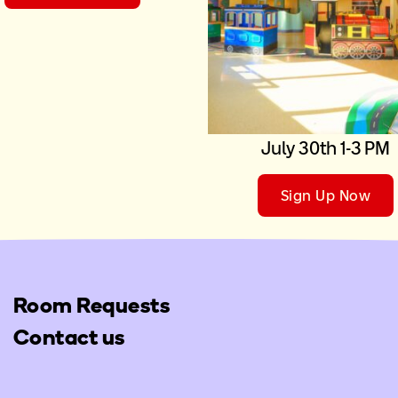
July 30th 1-3 PM
Sign Up Now
Room Requests
Contact us