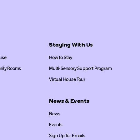
Staying With Us
use
How to Stay
mily Rooms
Multi-Sensory Support Program
Virtual House Tour
News & Events
News
Events
Sign Up for Emails