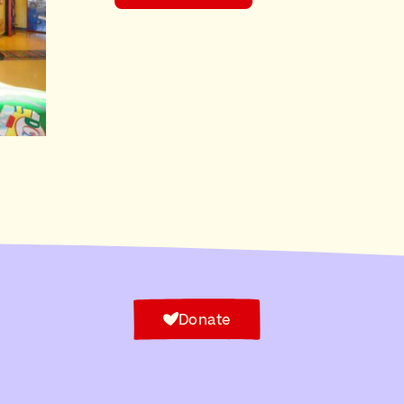
Donate