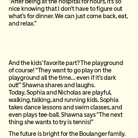
“After being at the hospital for hours, it’s so
nice knowing that I don’t have to figure out
what’s for dinner. We can just come back, eat,
and relax.”
And the kids’ favorite part? The playground
of course! “They want to go play on the
playground all the time… even if it’s dark
out!” Shawna shares and laughs.
Today, Sophia and Nicholas are playful,
walking, talking, and running kids. Sophia
takes dance lessons and swim classes, and
even plays tee-ball. Shawna says “The next
thing she wants to try is tennis!”
The future is bright for the Boulanger family.