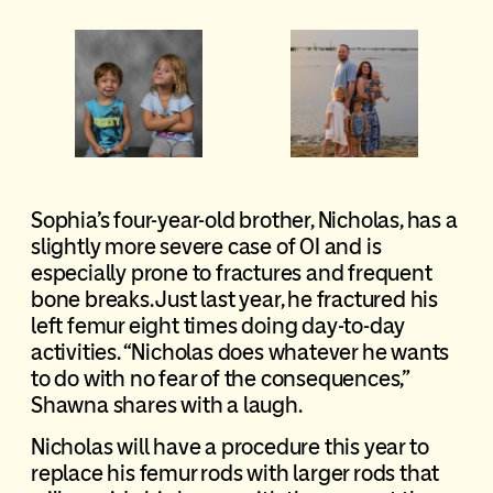
Sophia’s four-year-old brother, Nicholas, has a
slightly more severe case of OI and is
especially prone to fractures and frequent
bone breaks. Just last year, he fractured his
left femur eight times doing day-to-day
activities. “Nicholas does whatever he wants
to do with no fear of the consequences,”
Shawna shares with a laugh.
Nicholas will have a procedure this year to
replace his femur rods with larger rods that