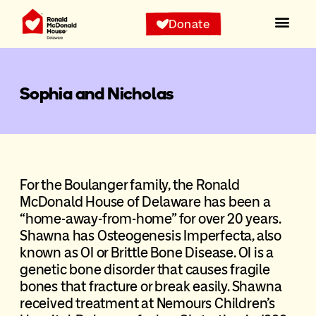
Donate
Sophia and Nicholas
For the Boulanger family, the Ronald
McDonald House of Delaware has been a
“home-away-from-home” for over 20 years.
Shawna has Osteogenesis Imperfecta, also
known as OI or Brittle Bone Disease. OI is a
genetic bone disorder that causes fragile
bones that fracture or break easily. Shawna
received treatment at Nemours Children’s