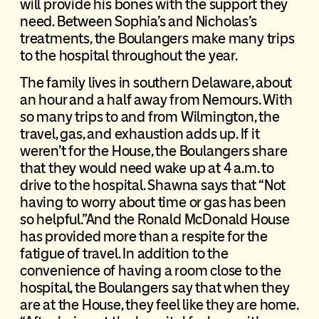
will provide his bones with the support they
need. Between Sophia’s and Nicholas’s
treatments, the Boulangers make many trips
to the hospital throughout the year.
The family lives in southern Delaware, about
an hour and a half away from Nemours. With
so many trips to and from Wilmington, the
travel, gas, and exhaustion adds up. If it
weren’t for the House, the Boulangers share
that they would need wake up at 4 a.m. to
drive to the hospital. Shawna says that “Not
having to worry about time or gas has been
so helpful.”And the Ronald McDonald House
has provided more than a respite for the
fatigue of travel. In addition to the
convenience of having a room close to the
hospital, the Boulangers say that when they
are at the House, they feel like they are home.