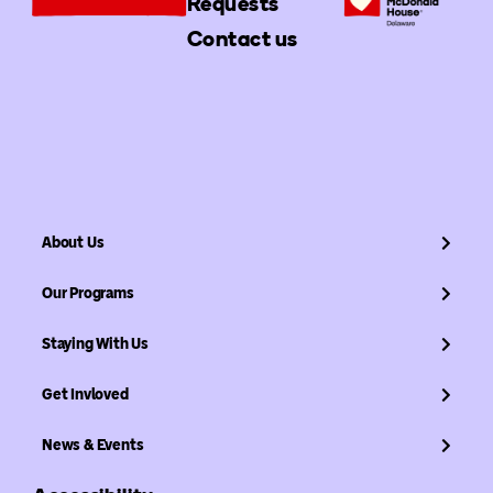
Requests
Contact us
About Us
Our Programs
Staying With Us
Get Invloved
News & Events