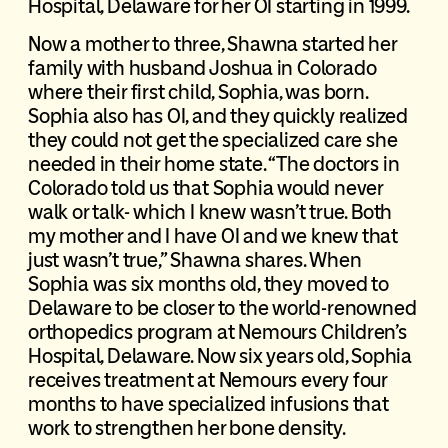
Hospital, Delaware for her OI starting in 1999.
Now a mother to three, Shawna started her
family with husband Joshua in Colorado
where their first child, Sophia, was born.
Sophia also has OI, and they quickly realized
they could not get the specialized care she
needed in their home state. “The doctors in
Colorado told us that Sophia would never
walk or talk- which I knew wasn’t true. Both
my mother and I have OI and we knew that
just wasn’t true,” Shawna shares. When
Sophia was six months old, they moved to
Delaware to be closer to the world-renowned
orthopedics program at Nemours Children’s
Hospital, Delaware. Now six years old, Sophia
receives treatment at Nemours every four
months to have specialized infusions that
work to strengthen her bone density.