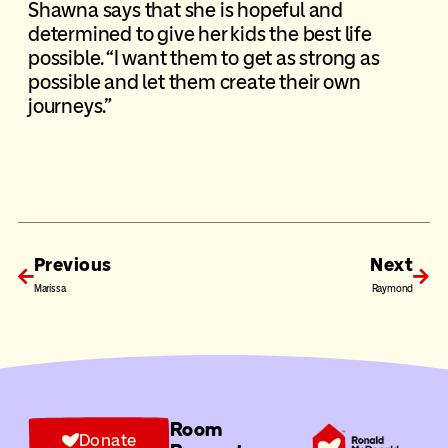
Shawna says that she is hopeful and
determined to give her kids the best life
possible. “I want them to get as strong as
possible and let them create their own
journeys.”
Previous
Next
Marissa
Raymond
Room
Donate