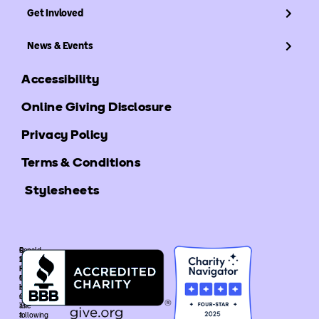
Get Invloved
News & Events
Accessibility
Online Giving Disclosure
Privacy Policy
Terms & Conditions
Stylesheets
©
Ronald
2025
McDonald
Ronald
House
McDonald
Global
House
is
Global.
recognized
The
as
following
a