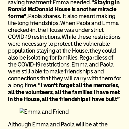
saving treatment Emma needed.
“Staying in
Ronald McDonald House is another miracle
for me”
, Paola shares. It also meant making
life-long friendships. When Paola and Emma
checked-in, the House was under strict
COVID-19 restrictions. While these restrictions
were necessary to protect the vulnerable
population staying at the House, they could
also be isolating for families. Regardless of
the COVID-19 restrictions, Emma and Paola
were still able to make friendships and
connections that they will carry with them for
a long time.
“I won’t forget all the memories,
all the volunteers, all the families I have met
in the House, all the friendships I have built”
Although Emma and Paola will be at the