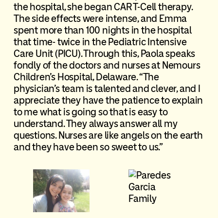
the hospital, she began CAR T-Cell therapy.
The side effects were intense, and Emma
spent more than 100 nights in the hospital
that time- twice in the Pediatric Intensive
Care Unit (PICU). Through this, Paola speaks
fondly of the doctors and nurses at Nemours
Children’s Hospital, Delaware. “The
physician’s team is talented and clever, and I
appreciate they have the patience to explain
to me what is going so that is easy to
understand. They always answer all my
questions. Nurses are like angels on the earth
and they have been so sweet to us.”