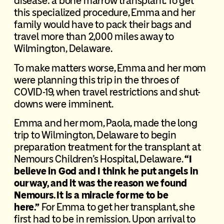
disease: a bone marrow transplant. To get
this specialized procedure, Emma and her
family would have to pack their bags and
travel more than 2,000 miles away to
Wilmington, Delaware.
To make matters worse, Emma and her mom
were planning this trip in the throes of
COVID-19, when travel restrictions and shut-
downs were imminent.
Emma and her mom, Paola, made the long
trip to Wilmington, Delaware to begin
preparation treatment for the transplant at
Nemours Children’s Hospital, Delaware.
“I
believe in God and I think he put angels in
our way, and it was the reason we found
Nemours. It is a miracle for me to be
here.”
For Emma to get her transplant, she
first had to be in remission. Upon arrival to