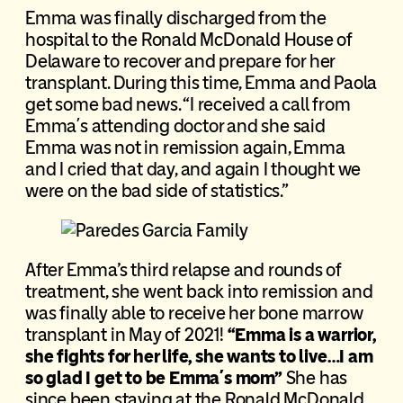
Emma was finally discharged from the
hospital to the Ronald McDonald House of
Delaware to recover and prepare for her
transplant. During this time, Emma and Paola
get some bad news. “I received a call from
Emma´s attending doctor and she said
Emma was not in remission again, Emma
and I cried that day, and again I thought we
were on the bad side of statistics.”
After Emma’s third relapse and rounds of
treatment, she went back into remission and
was finally able to receive her bone marrow
transplant in May of 2021!
“Emma is a warrior,
she fights for her life, she wants to live…I am
so glad I get to be Emma´s mom”
She has
since been staying at the Ronald McDonald