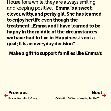
House for a while, they are always smiling
and keeping positive.
“Emma is a sweet,
clever, witty, and perky girl. She has learned
to enjoy her life even though the
treatment…Emma and I have learned to be
happy in the middle of the circumstances
we have had to live in. Happiness is not a
goal; it is an everyday decision.”
Make a gift to support families like Emma’s
Previous
Next
Paredes Garcia Family Story
Celebrating 30 Years of Keeping Families Together: The Van Program NEW