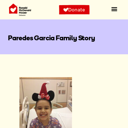
Donate
Paredes Garcia Family Story