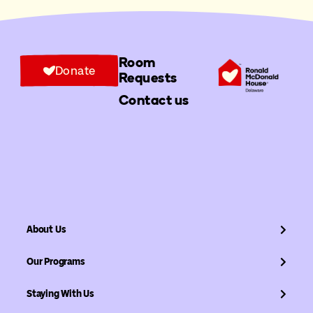
Room
Donate
Requests
Contact us
About Us
Our Programs
Staying With Us