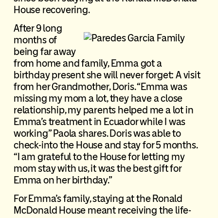
House recovering.
After 9 long
months of
being far away
from home and family, Emma got a
birthday present she will never forget: A visit
from her Grandmother, Doris. “Emma was
missing my mom a lot, they have a close
relationship, my parents helped me a lot in
Emma’s treatment in Ecuador while I was
working” Paola shares. Doris was able to
check-into the House and stay for 5 months.
“I am grateful to the House for letting my
mom stay with us, it was the best gift for
Emma on her birthday.”
For Emma’s family, staying at the Ronald
McDonald House meant receiving the life-