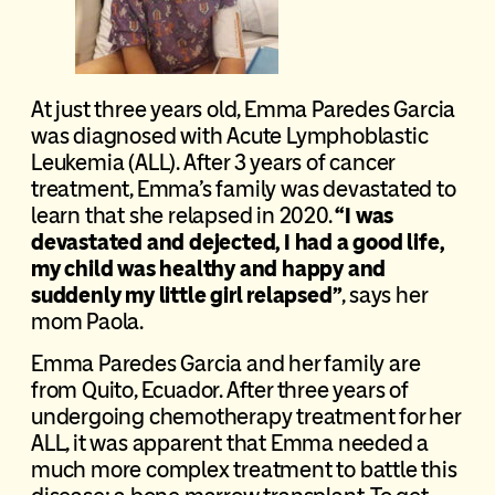
At just three years old, Emma Paredes Garcia
was diagnosed with Acute Lymphoblastic
Leukemia (ALL). After 3 years of cancer
treatment, Emma’s family was devastated to
learn that she relapsed in 2020.
“I was
devastated and dejected, I had a good life,
my child was healthy and happy and
suddenly my little girl relapsed”
, says her
mom Paola.
Emma Paredes Garcia and her family are
from Quito, Ecuador. After three years of
undergoing chemotherapy treatment for her
ALL, it was apparent that Emma needed a
much more complex treatment to battle this