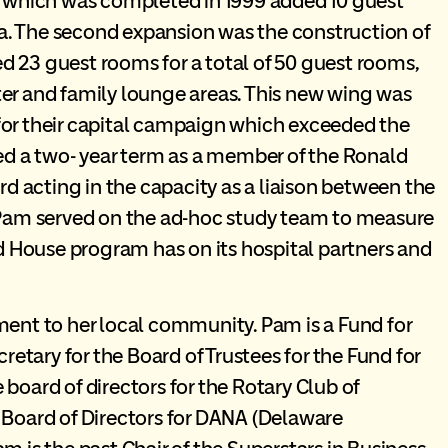
on which was completed in 1999 added 10 guest
a. The second expansion was the construction of
d 23 guest rooms for a total of 50 guest rooms,
ter and family lounge areas. This new wing was
for their capital campaign which exceeded the
 a two- year term as a member of the Ronald
 acting in the capacity as a liaison between the
. Pam served on the ad-hoc study team to measure
 House program has on its hospital partners and
t to her local community. Pam is a Fund for
tary for the Board of Trustees for the Fund for
board of directors for the Rotary Club of
 Board of Directors for DANA (Delaware