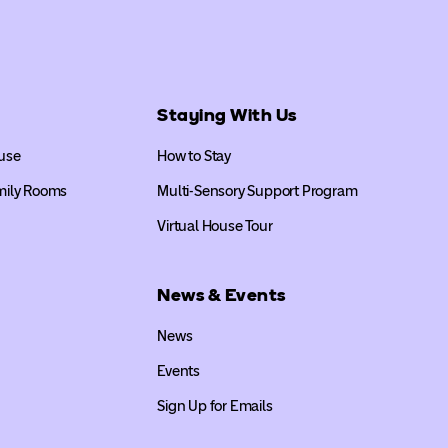
Staying With Us
use
How to Stay
mily Rooms
Multi-Sensory Support Program
Virtual House Tour
News & Events
News
Events
Sign Up for Emails