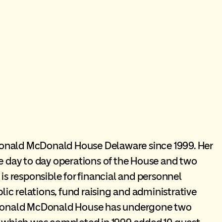
onald McDonald House Delaware since 1999. Her
he day to day operations of the House and two
 responsible for financial and personnel
c relations, fund raising and administrative
e Ronald McDonald House has undergone two