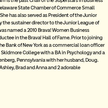
m is the past Chair of the Superstars in Business
 Delaware State Chamber of Commerce Small
She has also served as President of the Junior
 the sustainer director to the Junior League of
 was named a 2010 Brava! Women Business
tee in the Brava! Hall of Fame. Prior to joining
he Bank of New York as a commercial loan officer
 Skidmore College with a BA in Psychology and a
denberg, Pennsylvania with her husband, Doug.
Ashley, Brad and Anna and 2 adorable