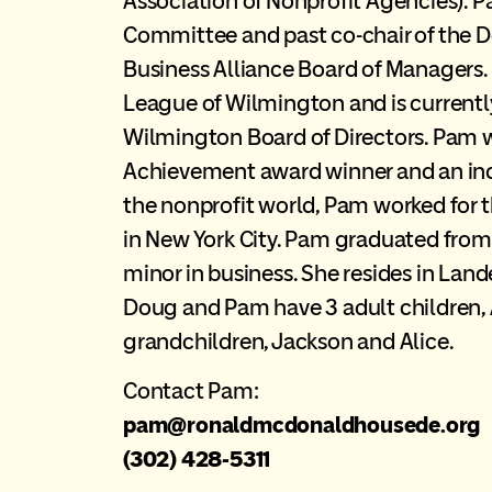
Association of Nonprofit Agencies). Pa
Committee and past co-chair of the
Business Alliance Board of Managers. 
League of Wilmington and is currently
Wilmington Board of Directors. Pam
Achievement award winner and an induc
the nonprofit world, Pam worked for t
in New York City. Pam graduated from
minor in business. She resides in Lan
Doug and Pam have 3 adult children, 
grandchildren, Jackson and Alice.
Contact Pam:
pam@ronaldmcdonaldhousede.org
(302) 428-5311