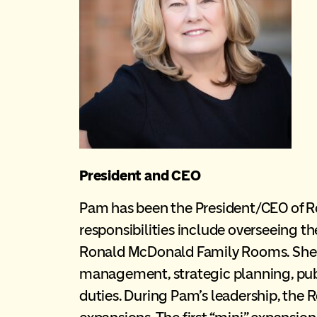
President and CEO
Pam has been the President/CEO of R
responsibilities include overseeing t
Ronald McDonald Family Rooms. She is
management, strategic planning, publi
duties. During Pam’s leadership, th