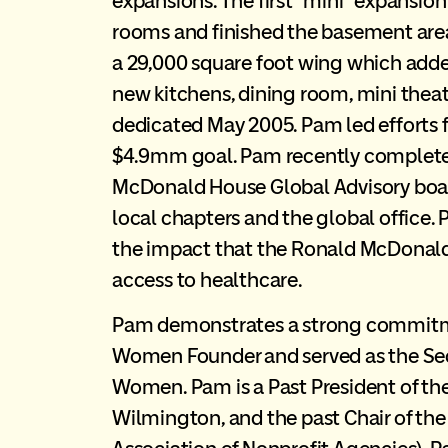
expansions. The first “mini” expansi
rooms and finished the basement are
a 29,000 square foot wing which adde
new kitchens, dining room, mini thea
dedicated May 2005. Pam led efforts 
$4.9mm goal. Pam recently completed
McDonald House Global Advisory board
local chapters and the global office
the impact that the Ronald McDonald
access to healthcare.
Pam demonstrates a strong commitmen
Women Founder and served as the Secre
Women. Pam is a Past President of the 
Wilmington, and the past Chair of the