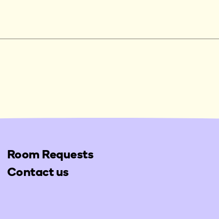
Room Requests
Contact us