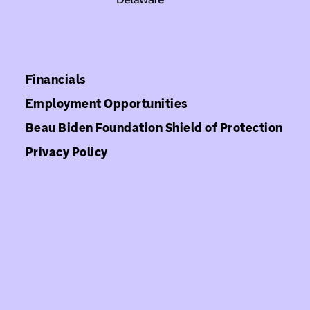
Financials
Employment Opportunities
Beau Biden Foundation Shield of Protection
Privacy Policy