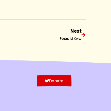
Next
Pauline M. Corso
Donate