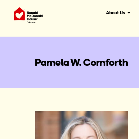
About Us
Pamela W. Cornforth