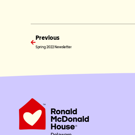
Previous
Spring 2022 Newsletter