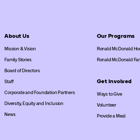
About Us
Our Programs
Mission & Vision
Ronald McDonald Ho
Family Stories
Ronald McDonald Fa
Board of Directors
Get Involved
Staff
Corporate and Foundation Partners
Ways to Give
Diversity, Equity and Inclusion
Volunteer
News
Provide a Meal