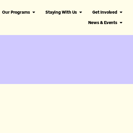
Our Programs
Staying With Us
Get Involved
News & Events