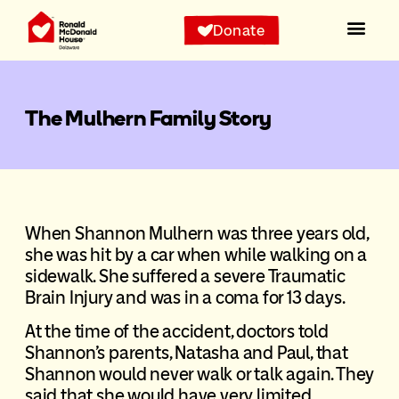
Donate
The Mulhern Family Story
When Shannon Mulhern was three years old,
she was hit by a car when while walking on a
sidewalk. She suffered a severe Traumatic
Brain Injury and was in a coma for 13 days.
At the time of the accident, doctors told
Shannon’s parents, Natasha and Paul, that
Shannon would never walk or talk again. They
said that she would have very limited