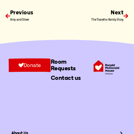
Previous
Next
Amy and Oliver
The Travelho Family Story
Room
Donate
Requests
Contact us
About Us