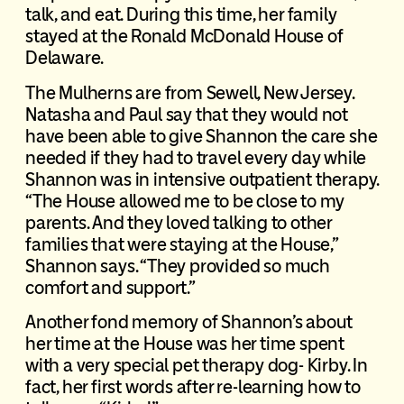
talk, and eat. During this time, her family
stayed at the Ronald McDonald House of
Delaware.
The Mulherns are from Sewell, New Jersey.
Natasha and Paul say that they would not
have been able to give Shannon the care she
needed if they had to travel every day while
Shannon was in intensive outpatient therapy.
“The House allowed me to be close to my
parents. And they loved talking to other
families that were staying at the House,”
Shannon says. “They provided so much
comfort and support.”
Another fond memory of Shannon’s about
her time at the House was her time spent
with a very special pet therapy dog- Kirby. In
fact, her first words after re-learning how to