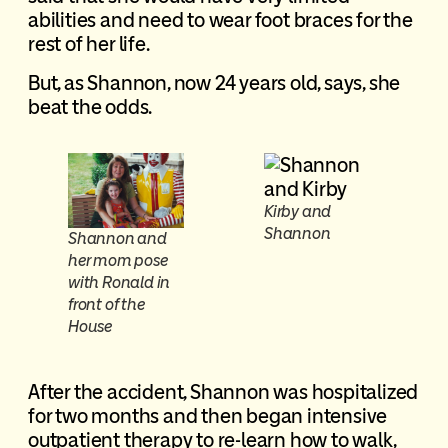
abilities and need to wear foot braces for the
rest of her life.
But, as Shannon, now 24 years old, says, she
beat the odds.
Kirby and
Shannon
Shannon and
her mom pose
with Ronald in
front of the
House
After the accident, Shannon was hospitalized
for two months and then began intensive
outpatient therapy to re-learn how to walk,