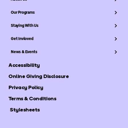
Our Programs
Staying With Us
Get Invloved
News & Events
Accessibility
Online Giving Disclosure
Privacy Policy
Terms & Conditions
Stylesheets