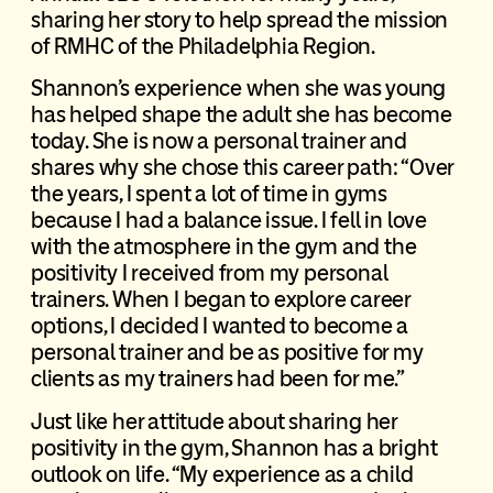
sharing her story to help spread the mission
of RMHC of the Philadelphia Region.
Shannon’s experience when she was young
has helped shape the adult she has become
today. She is now a personal trainer and
shares why she chose this career path: “Over
the years, I spent a lot of time in gyms
because I had a balance issue. I fell in love
with the atmosphere in the gym and the
positivity I received from my personal
trainers. When I began to explore career
options, I decided I wanted to become a
personal trainer and be as positive for my
clients as my trainers had been for me.”
Just like her attitude about sharing her
positivity in the gym, Shannon has a bright
outlook on life. “My experience as a child