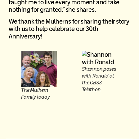
taught me to live every moment and take
nothing for granted,” she shares.
We thank the Mulherns for sharing their story
with us to help celebrate our 30th
Anniversary!
Shannon poses
with Ronald at
the CBS3
Telethon
The Mulhern
Family today