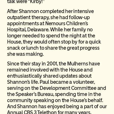
talk were “Kirby!”
After Shannon completed her intensive
outpatient therapy, she had follow-up
appointments at Nemours Children’s
Hospital, Delaware. While her family no
longer needed to spend the night at the
House, they would often stop by for a quick
snack or lunch to share the great progress
she was making.
Since their stay in 2001, the Mulherns have
remained involved with the House and
enthusiastically shared updates about
Shannon’s life. Paul became a volunteer,
serving on the Development Committee and
the Speaker’s Bureau, spending time in the
community speaking on the House’s behalf.
And Shannon has enjoyed being a part of our
Annual CBS 3 Telethon for many years,