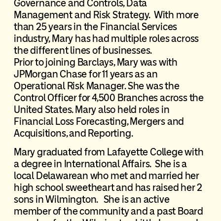
Governance and Controls, Data
Management and Risk Strategy. With more
than 25 years in the Financial Services
industry, Mary has had multiple roles across
the different lines of businesses.
Prior to joining Barclays, Mary was with
JPMorgan Chase for 11 years as an
Operational Risk Manager. She was the
Control Officer for 4,500 Branches across the
United States. Mary also held roles in
Financial Loss Forecasting, Mergers and
Acquisitions, and Reporting.
Mary graduated from Lafayette College with
a degree in International Affairs. She is a
local Delawarean who met and married her
high school sweetheart and has raised her 2
sons in Wilmington. She is an active
member of the community and a past Board