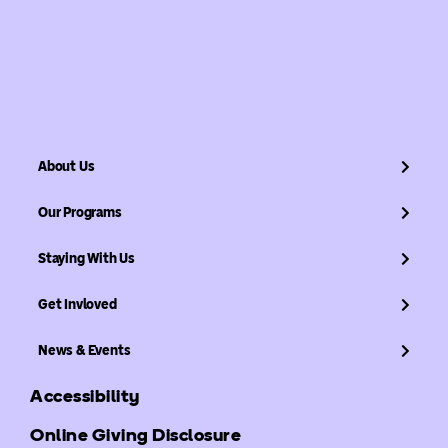
About Us
Our Programs
Staying With Us
Get Invloved
News & Events
Accessibility
Online Giving Disclosure