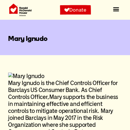
Donate
Mary Ignudo
Mary Ignudo is the Chief Controls Officer for
Barclays US Consumer Bank. As Chief
Controls Officer, Mary supports the business
in maintaining effective and efficient
controls to mitigate operational risk. Mary
joined Barclays in May 2017 in the Risk
Organization where she supported