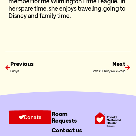
member for the Wilmington Little League. In
her spare time, she enjoys traveling, going to
Disney and family time.
Previous
Next
Evelyn
Lewes 5K Run/Walk Recap
Room
Donate
Requests
Contact us