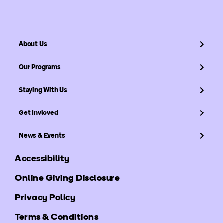
About Us
Our Programs
Staying With Us
Get Invloved
News & Events
Accessibility
Online Giving Disclosure
Privacy Policy
Terms & Conditions