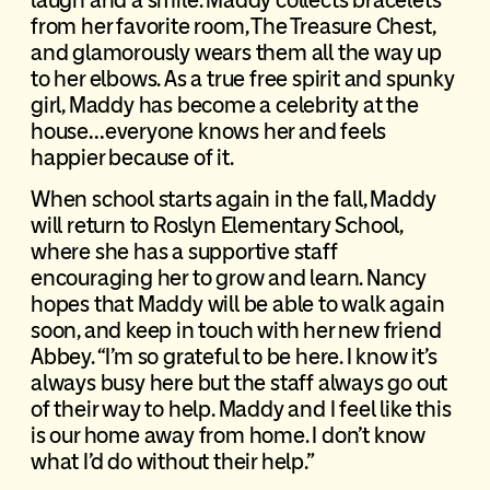
from her favorite room, The Treasure Chest,
and glamorously wears them all the way up
to her elbows. As a true free spirit and spunky
girl, Maddy has become a celebrity at the
house…everyone knows her and feels
happier because of it.
When school starts again in the fall, Maddy
will return to Roslyn Elementary School,
where she has a supportive staff
encouraging her to grow and learn. Nancy
hopes that Maddy will be able to walk again
soon, and keep in touch with her new friend
Abbey. “I’m so grateful to be here. I know it’s
always busy here but the staff always go out
of their way to help. Maddy and I feel like this
is our home away from home. I don’t know
what I’d do without their help.”