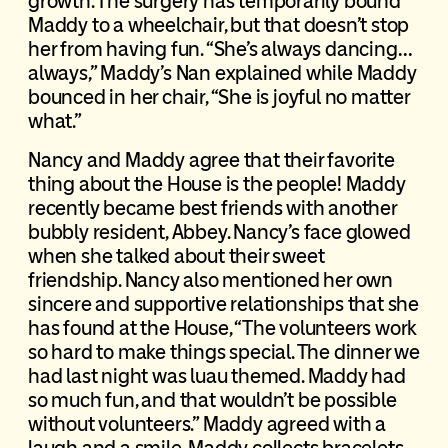
growth. The surgery has temporarily bound
Maddy to a wheelchair, but that doesn’t stop
her from having fun. “She’s always dancing…
always,” Maddy’s Nan explained while Maddy
bounced in her chair, “She is joyful no matter
what.”
Nancy and Maddy agree that their favorite
thing about the House is the people! Maddy
recently became best friends with another
bubbly resident, Abbey. Nancy’s face glowed
when she talked about their sweet
friendship. Nancy also mentioned her own
sincere and supportive relationships that she
has found at the House, “The volunteers work
so hard to make things special. The dinner we
had last night was luau themed. Maddy had
so much fun, and that wouldn’t be possible
without volunteers.” Maddy agreed with a
laugh and a smile. Maddy collects bracelets