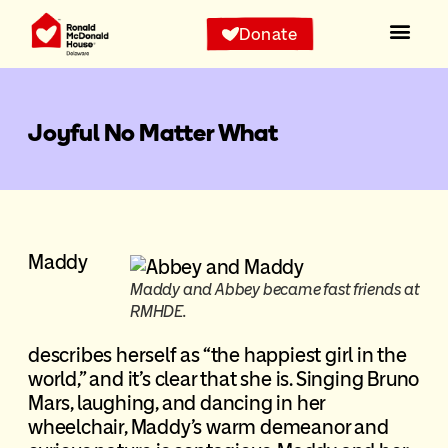
Donate
Joyful No Matter What
Maddy
Maddy and Abbey became fast friends at
RMHDE.
describes herself as “the happiest girl in the
world,” and it’s clear that she is. Singing Bruno
Mars, laughing, and dancing in her
wheelchair, Maddy’s warm demeanor and