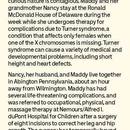
curious nature is contagious. Maddy and her
grandmother Nancy stay at the Ronald
McDonald House of Delaware during the
week while she undergoes therapy for
complications due to Turner syndrome, a
condition that affects only females when
one of the X chromosomes is missing. Turner
syndrome can cause a variety of medical and
developmental problems, including short
height and heart defects.
Nancy, her husband, and Maddy live together
in Abington Pennsylvania, about an hour
away from Wilmington. Maddy has had
several life-threatening complications, and
was referred to occupational, physical, and
massage therapy at Nemours/Alfred I.
duPont Hospital for Children after a surgery
of eight incisions to correct her leg and hip