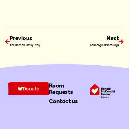
Previous
Next
The Dodson Family Story
Counting Our Blessings
Room
Donate
Requests
Contact us