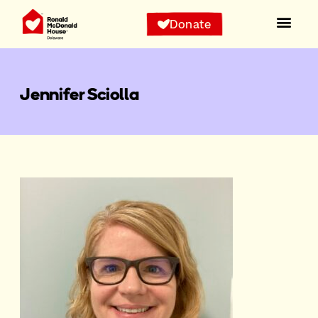
Donate
Jennifer Sciolla