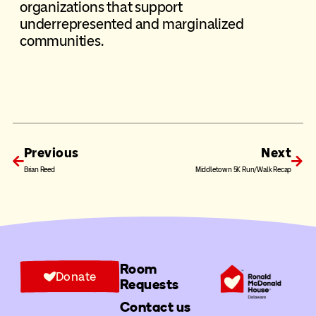
organizations that support
underrepresented and marginalized
communities.
Previous
Next
Brian Reed
Middletown 5K Run/Walk Recap
Room
Donate
Requests
Contact us