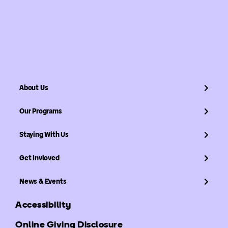
About Us
Our Programs
Staying With Us
Get Invloved
News & Events
Accessibility
Online Giving Disclosure