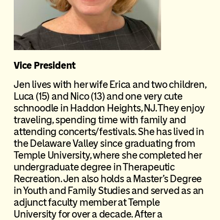
Vice President
Jen lives with her wife Erica and two children,
Luca (15) and Nico (13) and one very cute
schnoodle in Haddon Heights, NJ. They enjoy
traveling, spending time with family and
attending concerts/festivals. She has lived in
the Delaware Valley since graduating from
Temple University, where she completed her
undergraduate degree in Therapeutic
Recreation. Jen also holds a Master’s Degree
in Youth and Family Studies and served as an
adjunct faculty member at Temple
University for over a decade. After a