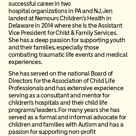
successful career in two
hospital organizations in PA and NJ, Jen
landed at Nemours Children’s Health in
Delaware in 2014 where she is the Assistant
Vice President for Child & Family Services.
She has a deep passion for supporting youth
and their families, especially those
combating traumatic life events and medical
experiences.
She has served on the national Board of
Directors for the Association of Child Life
Professionals and has extensive experience
serving as a consultant and mentor for
children’s hospitals and their child life
programs/leaders. For many years she has
served as a formal and informal advocate for
children and families with Autism and has a
passion for supporting non-profit