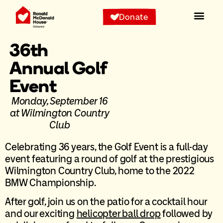
Donate
36th
Annual Golf
Event
Monday, September 16
at Wilmington Country
Club
Celebrating 36 years, the Golf Event is a full-day
event featuring a round of golf at the prestigious
Wilmington Country Club, home to the 2022
BMW Championship.
After golf, join us on the patio for a cocktail hour
and our exciting
helicopter ball drop
followed by