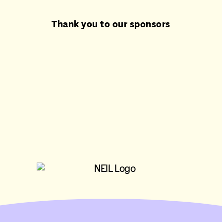
Thank you to our sponsors