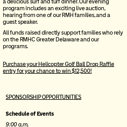
a delicious surf and turf dinner. Our evening
program includes an exciting live auction,
hearing from one of our RMH families, and a
guest speaker.
All funds raised directly support families who rely
on the RMHC Greater Delaware and our
programs.
Purchase your Helicopter Golf Ball Drop Raffle
entry for your chance to win $12,500!
SPONSORSHIP OPPORTUNITIES
Schedule of Events
9:00 a.m.