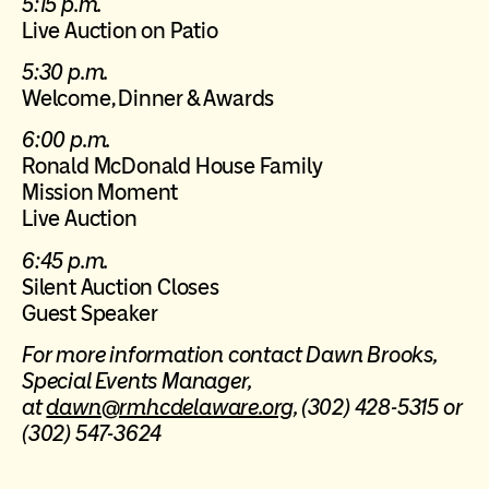
5:15 p.m.
Live Auction on Patio
5:30 p.m.
Welcome, Dinner & Awards
6:00 p.m.
Ronald McDonald House Family
Mission Moment
Live Auction
6:45 p.m.
Silent Auction Closes
Guest Speaker
For more information contact Dawn Brooks,
Special Events Manager,
at
dawn@rmhcdelaware.org
, (302) 428-5315 or
(302) 547-3624