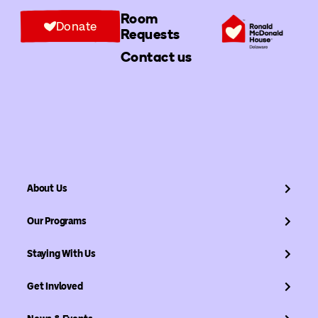
Room
Donate
Requests
Contact us
About Us
Our Programs
Staying With Us
Get Invloved