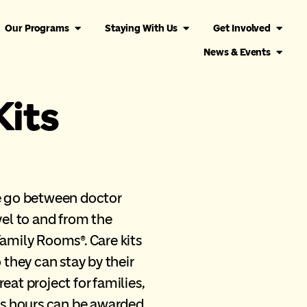
Our Programs
Staying With Us
Get Involved
News & Events
Kits
he go between doctor
vel to and from the
mily Rooms®. Care kits
 they can stay by their
reat project for families,
ers hours can be awarded