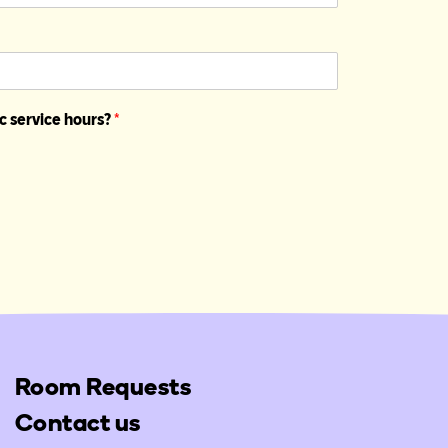
c service hours?
*
Room Requests
Contact us