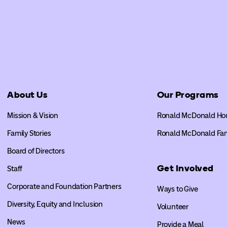
About Us
Our Programs
Mission & Vision
Ronald McDonald Ho
Family Stories
Ronald McDonald Fa
Board of Directors
Get Involved
Staff
Corporate and Foundation Partners
Ways to Give
Diversity, Equity and Inclusion
Volunteer
News
Provide a Meal