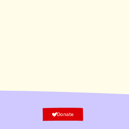
Donate