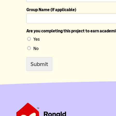
Group Name (if applicable)
Are you completing this project to earn academi
Yes
No
Submit