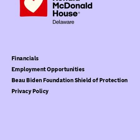
Financials
Employment Opportunities
Beau Biden Foundation Shield of Protection
Privacy Policy