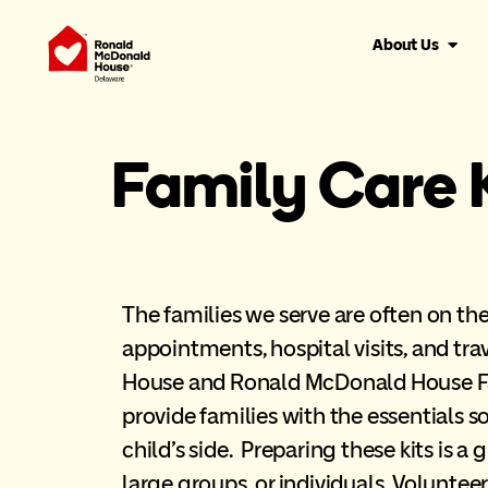
About Us
Family Care 
The families we serve are often on t
appointments, hospital visits, and tra
House and Ronald McDonald House Fa
provide families with the essentials so
child’s side. Preparing these kits is a g
large groups, or individuals. Volunte