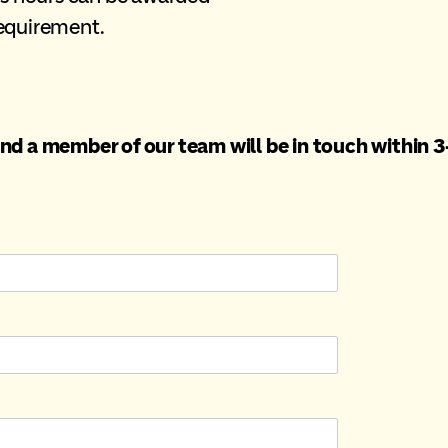
requirement.
nd a member of our team will be in touch within 3