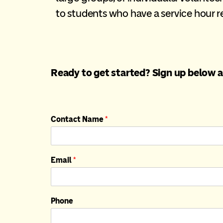
to students who have a service hour 
Ready to get started? Sign up below a
Contact Name
*
Email
*
Phone