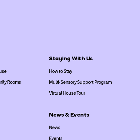
Staying With Us
use
How to Stay
mily Rooms
Multi-Sensory Support Program
Virtual House Tour
News & Events
News
Events