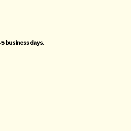
-5 business days.