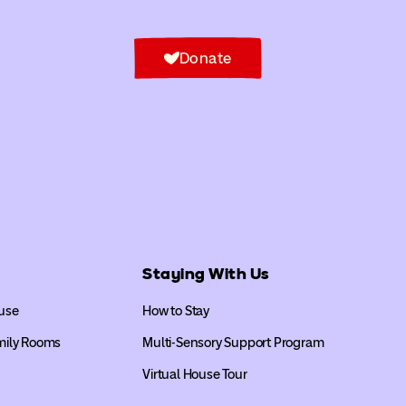
Donate
Staying With Us
use
How to Stay
mily Rooms
Multi-Sensory Support Program
Virtual House Tour