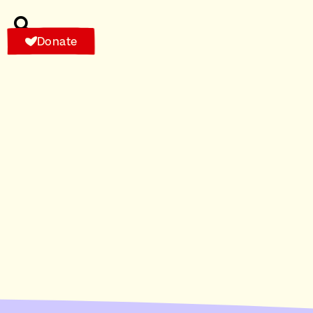
Donate