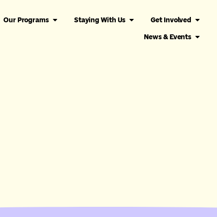
Our Programs
Staying With Us
Get Involved
News & Events