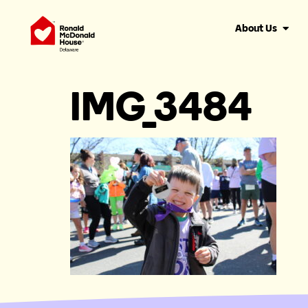
About Us
IMG_3484