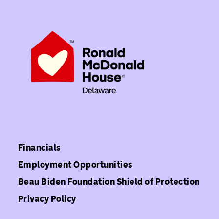
Financials
Employment Opportunities
Beau Biden Foundation Shield of Protection
Privacy Policy