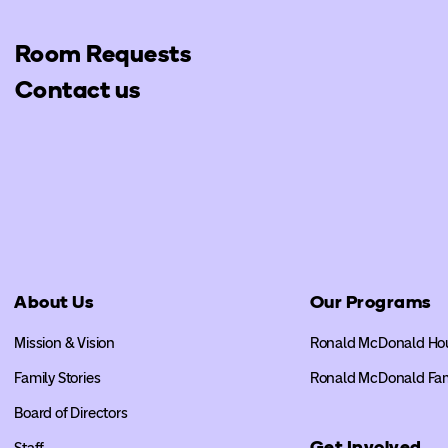
Room Requests
Contact us
About Us
Our Programs
Mission & Vision
Ronald McDonald Ho
Family Stories
Ronald McDonald Fa
Board of Directors
Get Involved
Staff