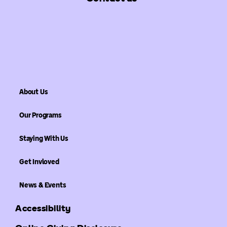
About Us
Our Programs
Staying With Us
Get Invloved
News & Events
Accessibility