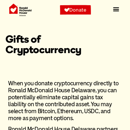
Donate
Our Pr
Staying Wit
Get Inv
News & Eve
Gifts of
Cryptocurrency
When you donate cryptocurrency directly to
Ronald McDonald House Delaware, you can
potentially eliminate capital gains tax
liability on the contributed asset. You may
select from Bitcoin, Ethereum, USDC, and
more as payment options.
Ronald McDonald House Delaware partners