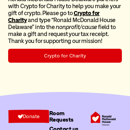
with Crypto for Charity to help you make your
gift of crypto. Please go to
Crypto for
Charity
and type “Ronald McDonald House
Delaware” into the
nonprofit/cause
field to
make a gift and request your tax receipt.
Thank you for supporting our mission!
Crypto for Charity
Room
Donate
Requests
Contact us