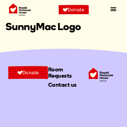
Donate
SunnyMac Logo
Room
Donate
Requests
Contact us