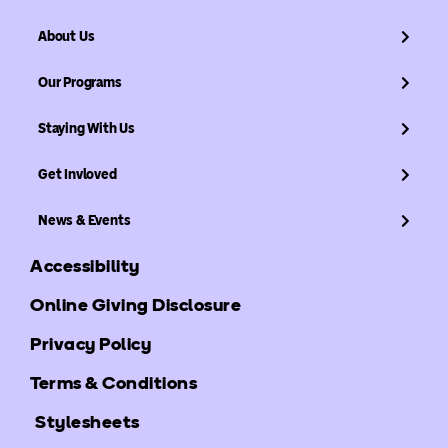
About Us
Our Programs
Staying With Us
Get Invloved
News & Events
Accessibility
Online Giving Disclosure
Privacy Policy
Terms & Conditions
Stylesheets