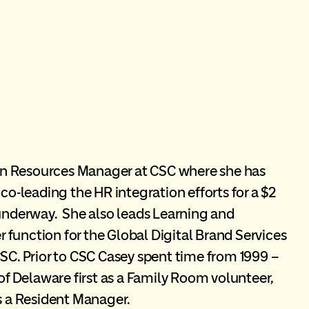
an Resources Manager at CSC where she has
co-leading the HR integration efforts for a $2
 underway. She also leads Learning and
function for the Global Digital Brand Services
CSC. Prior to CSC Casey spent time from 1999 –
 Delaware first as a Family Room volunteer,
as a Resident Manager.