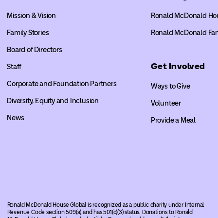
Mission & Vision
Ronald McDonald Ho
Family Stories
Ronald McDonald Fa
Board of Directors
Get Involved
Staff
Corporate and Foundation Partners
Ways to Give
Diversity, Equity and Inclusion
Volunteer
News
Provide a Meal
Ronald McDonald House Global is recognized as a public charity under Internal
Revenue Code section 509(a) and has 501(c)(3) status. Donations to Ronald