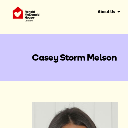
About Us
Casey Storm Melson