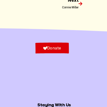
Next
Connie Miller
Donate
Staying With Us