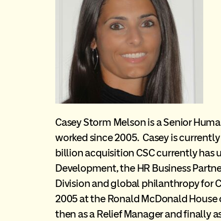
Casey Storm Melson is a Senior Hum
worked since 2005. Casey is currently 
billion acquisition CSC currently has
Development, the HR Business Partner 
Division and global philanthropy for 
2005 at the Ronald McDonald House of
then as a Relief Manager and finally 