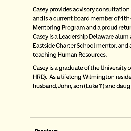
Casey provides advisory consultation
and is a current board member of 4th
Mentoring Program and a proud retu
Casey is a Leadership Delaware alum
Eastside Charter School mentor, and 
teaching Human Resources.
Casey is a graduate of the University o
HRD). As a lifelong Wilmington reside
husband, John, son (Luke 11) and daug