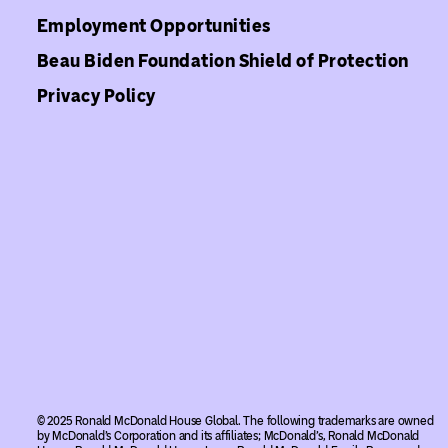
Employment Opportunities
Beau Biden Foundation Shield of Protection
Privacy Policy
© 2025 Ronald McDonald House Global. The following trademarks are owned
by McDonald’s Corporation and its affiliates; McDonald’s, Ronald McDonald