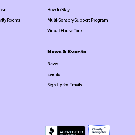
use
How to Stay
mily Rooms
Multi-Sensory Support Program
Virtual House Tour
News & Events
News
Events
Sign Up for Emails