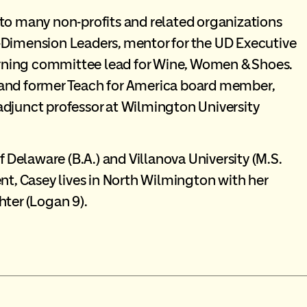
 to many non-profits and related organizations
-Dimension Leaders, mentor for the UD Executive
rning committee lead for Wine, Women & Shoes.
 and former Teach for America board member,
adjunct professor at Wilmington University
f Delaware (B.A.) and Villanova University (M.S.
nt, Casey lives in North Wilmington with her
hter (Logan 9).