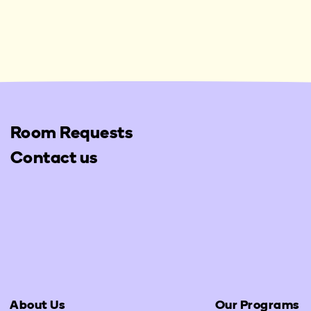
Room Requests
Contact us
About Us
Our Programs