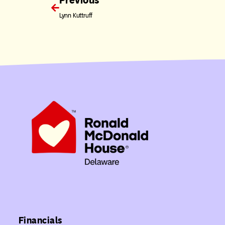
Previous
Lynn Kuttruff
Financials