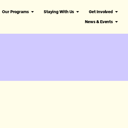
Our Programs
Staying With Us
Get Involved
News & Events