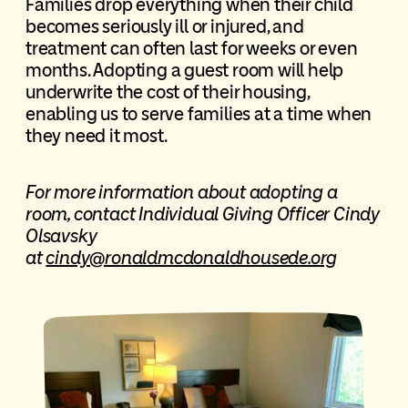
Families drop everything when their child
becomes seriously ill or injured, and
treatment can often last for weeks or even
months. Adopting a guest room will help
underwrite the cost of their housing,
enabling us to serve families at a time when
they need it most.
For more information about adopting a
room, contact Individual Giving Officer Cindy
Olsavsky
at
cindy@ronaldmcdonaldhousede.org