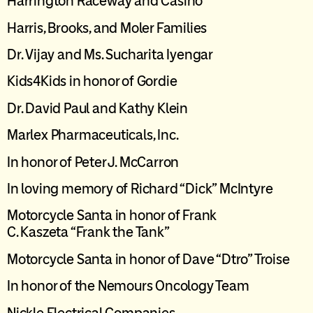
Harrington Raceway and Casino
Harris, Brooks, and Moler Families
Dr. Vijay and Ms. Sucharita Iyengar
Kids4Kids in honor of Gordie
Dr. David Paul and Kathy Klein
Marlex Pharmaceuticals, Inc.
I
n honor of Peter J. McCarron
In loving memory of Richard “Dick” McIntyre
Motorcycle Santa in honor of Frank
C.
Kaszeta
“Frank the Tank”
Motorcycle Santa in honor of Dave “
Dtro
” Troise
In honor of the Nemours Oncology Team
Nickle Electrical Companies