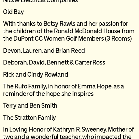
Old Bay
W
ith thanks to Betsy Rawls and her passion for
the children of the Ronald McDonald House from
the DuPont CC Women Golf Members (3 Rooms)
Devon, Lauren, and Brian Reed
Deborah, David, Bennett & Carter Ross
Rick and Cindy Rowland
T
he Rufo Family, in honor of Emma Hope, as a
reminder of the hope she inspires
Terry and Ben Smith
The Stratton Family
In Loving Honor of
Kathryn R. Sweeney
,
Mother of
two and a wonderful teacher
,
who
impacted
the