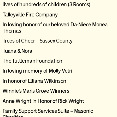
lives of hundreds of children
(3
R
ooms)
Talleyville
Fire Company
In loving honor of our beloved Da-Niece Monea
Thomas
Trees of Cheer – Sussex County
Tuana & Nora
The
Tuttleman
Foundation
In loving memory of Molly Vetri
In honor of Elliana Wilkinson
Winnie’s Maris Grove Winners
Anne Wright in Honor of Rick Wright
Family Support Services Suite – Masonic