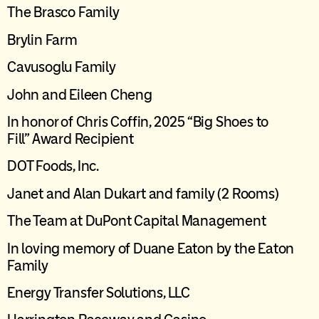
The Brasco Family
Brylin Farm
Cavusoglu Family
John and Eileen Cheng
I
n honor of Chris Coffin
,
2025 “Big Shoes to
Fill”
Award Recipient
DOT Foods, Inc.
Janet and Alan Dukart
and family
(2
R
ooms)
The Team at DuPont Capital Management
I
n loving memory of Duane Eaton by the Eaton
Family
Energy Transfer Solutions, LLC