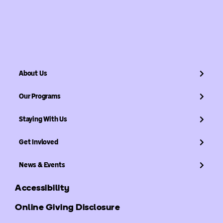
About Us
Our Programs
Staying With Us
Get Invloved
News & Events
Accessibility
Online Giving Disclosure