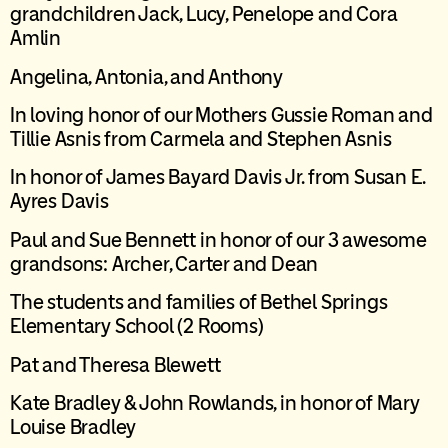
grandchildren Jack, Lucy, Penelope and Cora
Amlin
Angelina, Antonia, and Anthony
In loving honor of our Mothers Gussie Roman and
Tillie Asnis
from Carmela and Stephen
Asnis
I
n honor of James Bayard Davis Jr. from Susan E.
Ayres Davis
Paul and Sue Bennett in honor of our 3 awesome
grandsons: Archer,
Carter
and Dean
The students and families of Bethel Springs
Elementary School (2 Rooms)
Pat and Theresa Blewett
Kate Bradley & John Rowlands, in honor of Mary
Louise Bradley