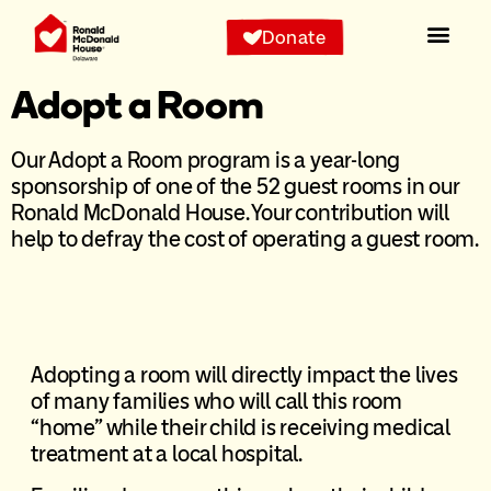
Donate
Adopt a Room
Our Adopt a Room program is a year-long
sponsorship of one of the 52 guest rooms in our
Ronald McDonald House. Your contribution will
help to defray the cost of operating a guest room.
Adopting a room will directly impact the lives
of many families who will call this room
“home” while their child is receiving medical
treatment at a local hospital.