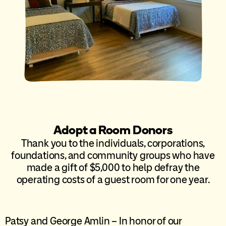
Adopt a Room Donors
Thank you to the individuals, corporations,
foundations, and community groups who have
made a gift of $5,000 to help defray the
operating costs of a guest room for one year.
Patsy and George Amlin – In honor of our