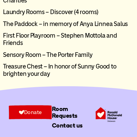
Charities
Laundry Rooms – Discover (4 rooms)
The Paddock – in memory of Anya Linnea Salus
First Floor Playroom – Stephen Mottola and
Friends
Sensory Room – The Porter Family
Tre
a
sure Chest – In honor of Sunny Good to
brighten your day
Room
Donate
Requests
Contact us