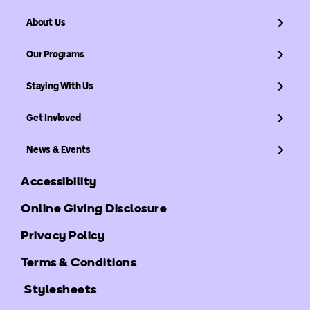
About Us
Our Programs
Staying With Us
Get Invloved
News & Events
Accessibility
Online Giving Disclosure
Privacy Policy
Terms & Conditions
Stylesheets