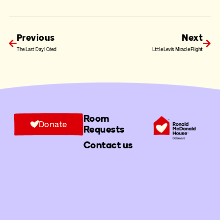
Previous
Next
The Last Day I Cried
Little Levi’s Miracle Flight
Room
Donate
Requests
Contact us