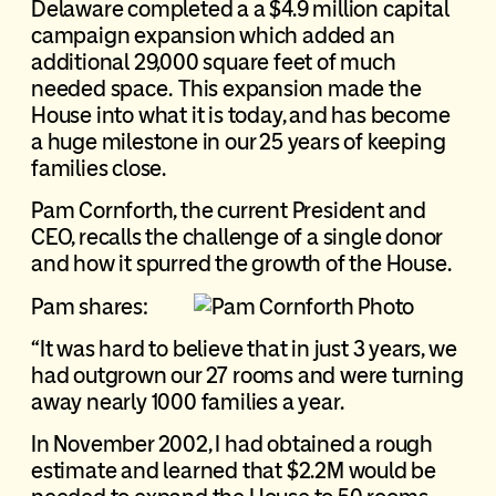
Delaware completed a a $4.9 million capital
campaign expansion which added an
additional 29,000 square feet of much
needed space. This expansion made the
House into what it is today, and has become
a huge milestone in our 25 years of keeping
families close.
Pam Cornforth, the current President and
CEO, recalls the challenge of a single donor
and how it spurred the growth of the House.
Pam shares:
“It was hard to believe that in just 3 years, we
had outgrown our 27 rooms and were turning
away nearly 1000 families a year.
In November 2002, I had obtained a rough
estimate and learned that $2.2M would be