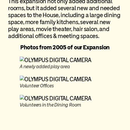
This expansion not only added additional
rooms, but it added several new and needed
spaces to the House, including a large dining
space, more family kitchens, several new
play areas, movie theater, hair salon, and
additional offices & meeting spaces.
Photos from 2005 of our Expansion
A newly added play area
Volunteer Offices
Volunteers in the Dining Room