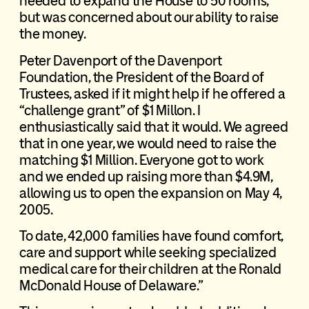
needed to expand the House to 50 rooms,
but was concerned about our ability to raise
the money.
Peter Davenport of the Davenport
Foundation, the President of the Board of
Trustees, asked if it might help if he offered a
“challenge grant” of $1 Millon. I
enthusiastically said that it would. We agreed
that in one year, we would need to raise the
matching $1 Million. Everyone got to work
and we ended up raising more than $4.9M,
allowing us to open the expansion on May 4,
2005.
To date, 42,000 families have found comfort,
care and support while seeking specialized
medical care for their children at the Ronald
McDonald House of Delaware.”