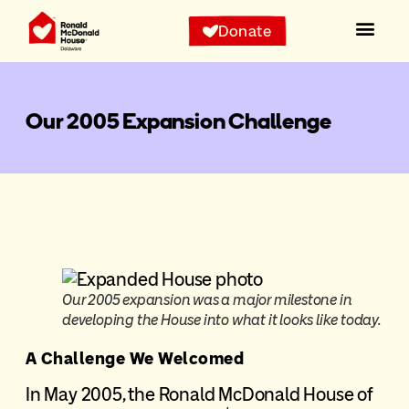
Donate
Our 2005 Expansion Challenge
Our 2005 expansion was a major milestone in
developing the House into what it looks like today.
A Challenge We Welcomed
In May 2005, the Ronald McDonald House of